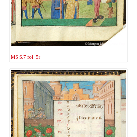
MS S.7 fol. 5r