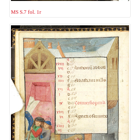
MS S.7 fol. 1r