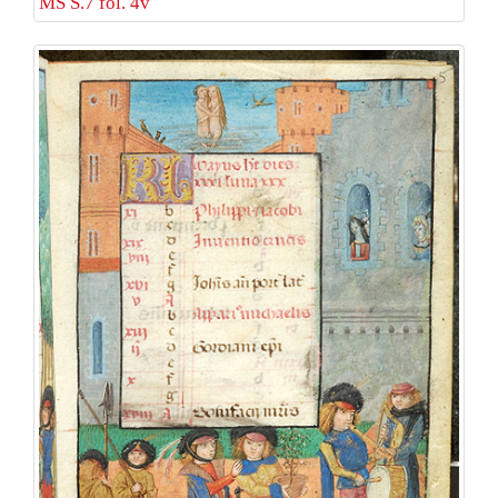
MS S.7 fol. 4v