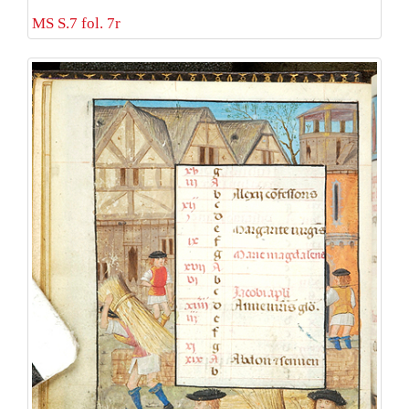
MS S.7 fol. 7r