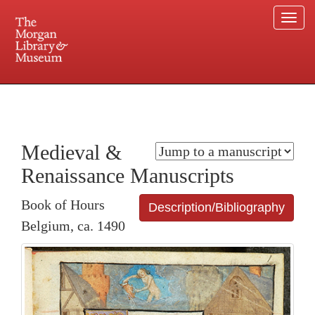
Togg
navi
225 Madison Avenue at 36th Street, New York, NY 10016. Just a short walk from Grand
Central and Penn Station
Medieval &
Renaissance Manuscripts
Book of Hours
Description/Bibliography
Belgium, ca. 1490