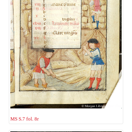
MS S.7 fol. 8r