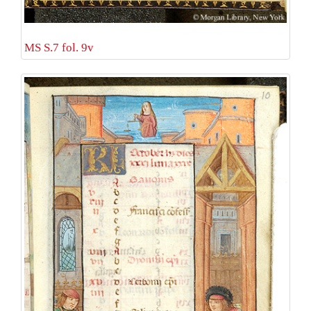
MS S.7 fol. 9v