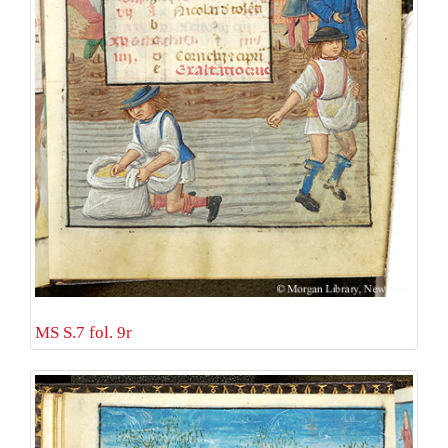
MS S.7 fol. 9r