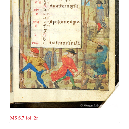
MS S.7 fol. 2r