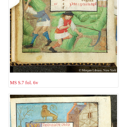
MS S.7 fol. 6v