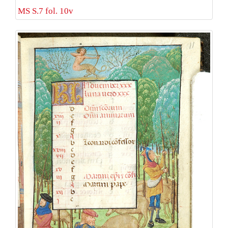
MS S.7 fol. 10v