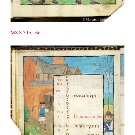
MS S.7 fol. 6r