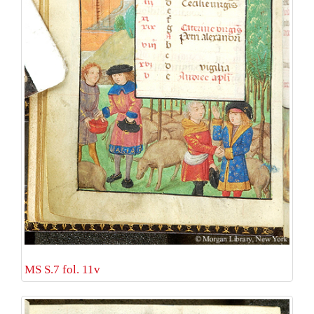
MS S.7 fol. 11v