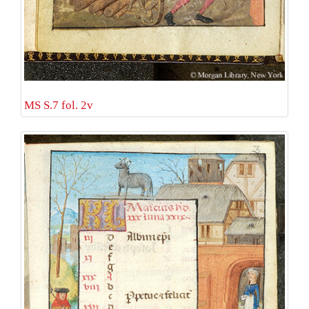
MS S.7 fol. 2v