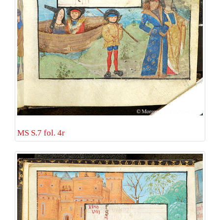
MS S.7 fol. 4r