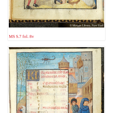
MS S.7 fol. 8v