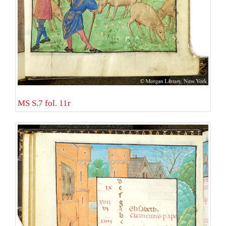
MS S.7 fol. 11r