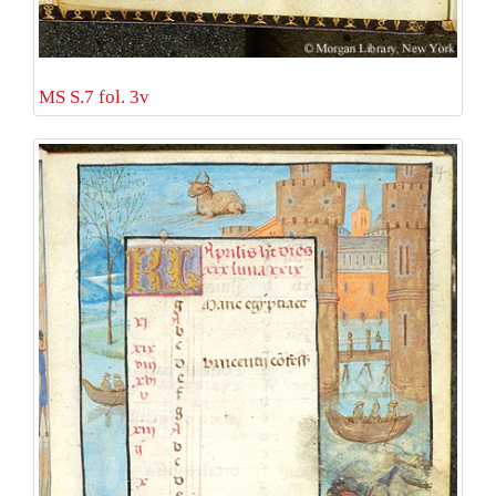
MS S.7 fol. 3v