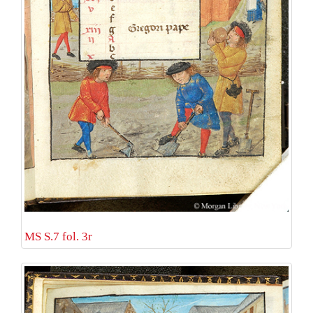
MS S.7 fol. 3r