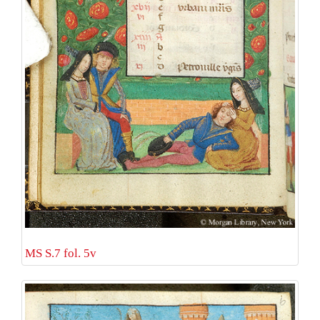
MS S.7 fol. 5v