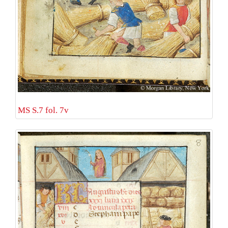
MS S.7 fol. 7v