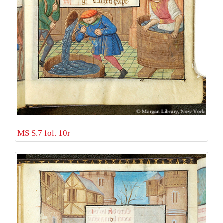
MS S.7 fol. 10r