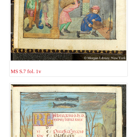
MS S.7 fol. 1v