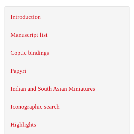
Introduction
Manuscript list
Coptic bindings
Papyri
Indian and South Asian Miniatures
Iconographic search
Highlights