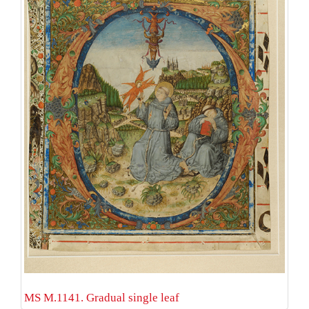
MS M.1141. Gradual single leaf