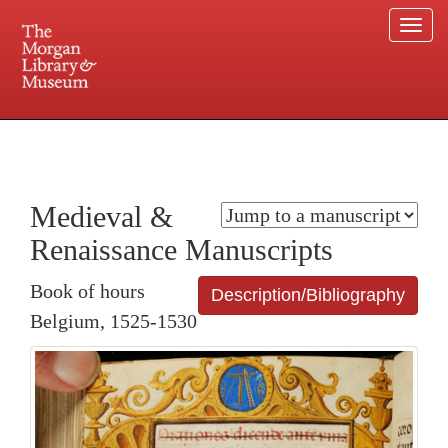
Togg
navi
225 Madison Avenue at 36th Street, New York, NY 10016. Just a short walk from Grand
Central and Penn Station
Medieval &
Renaissance Manuscripts
Book of hours
Description/Bibliography
Belgium, 1525-1530