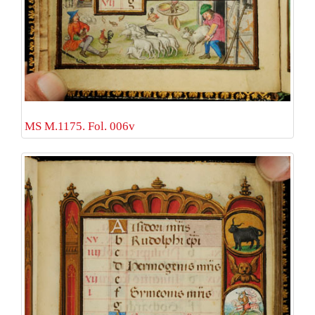
MS M.1175. Fol. 006v