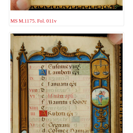
MS M.1175. Fol. 011v