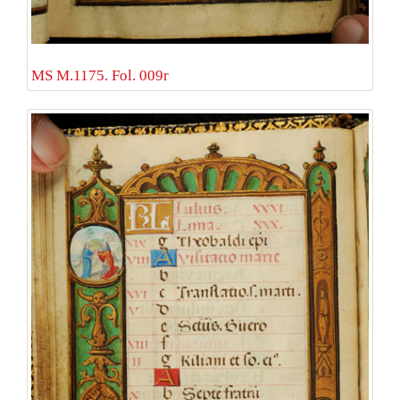
MS M.1175. Fol. 009r