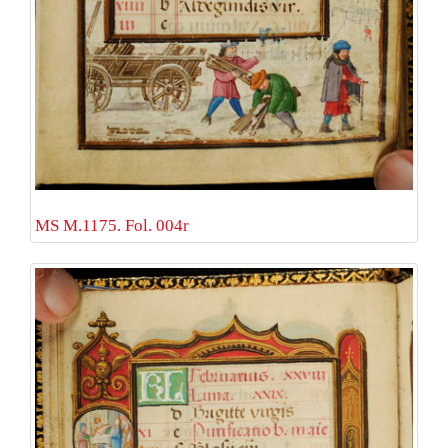
MS M.1175. Fol. 004r