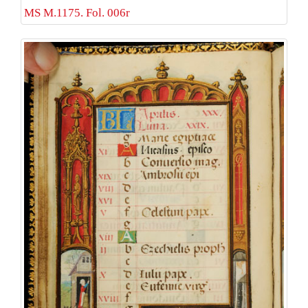
MS M.1175. Fol. 006r