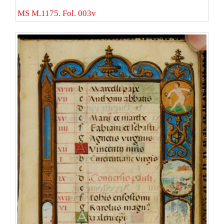
MS M.1175. Fol. 003v