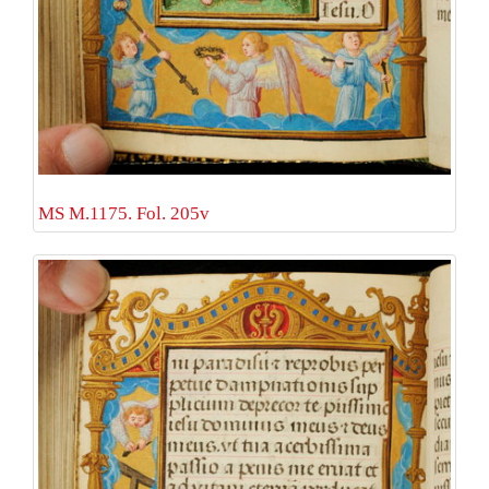
MS M.1175. Fol. 205v