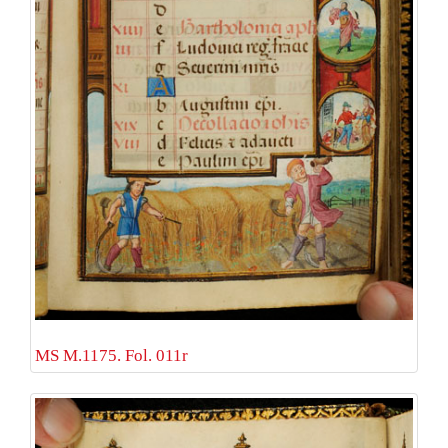
MS M.1175. Fol. 011r