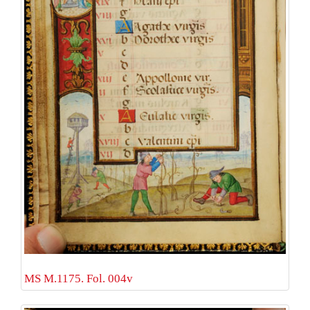
MS M.1175. Fol. 004v