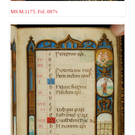
MS M.1175. Fol. 007v