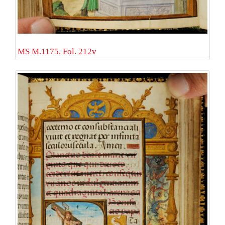
MS M.1175. Fol. 212v