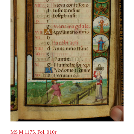
MS M.1175. Fol. 010r