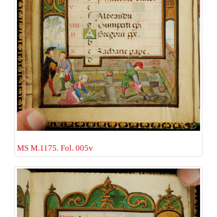
MS M.1175. Fol. 005v