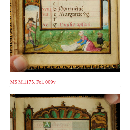
MS M.1175. Fol. 009v