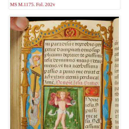
MS M.1175. Fol. 202v