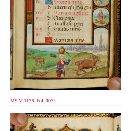
MS M.1175. Fol. 007r