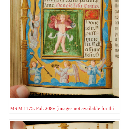
MS M.1175. Fol. 208v [images not available for thi