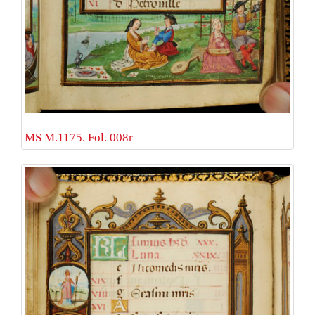
MS M.1175. Fol. 008r