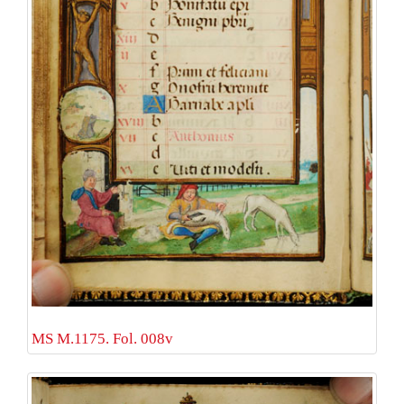
MS M.1175. Fol. 008v