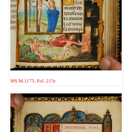
MS M.1175. Fol. 215r