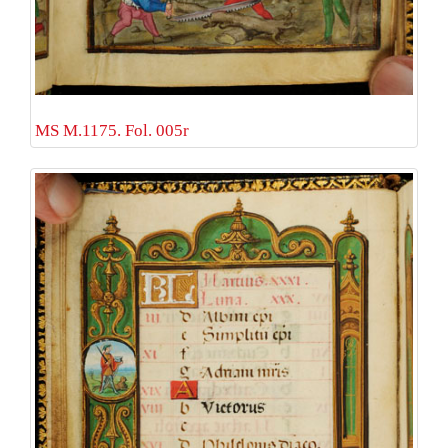
MS M.1175. Fol. 005r