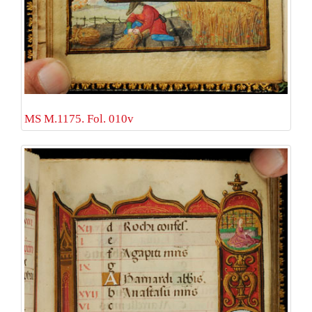
MS M.1175. Fol. 010v