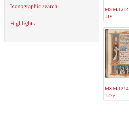
Iconographic search
MS M.1214, 
11v
Highlights
MS M.1214, 
127v