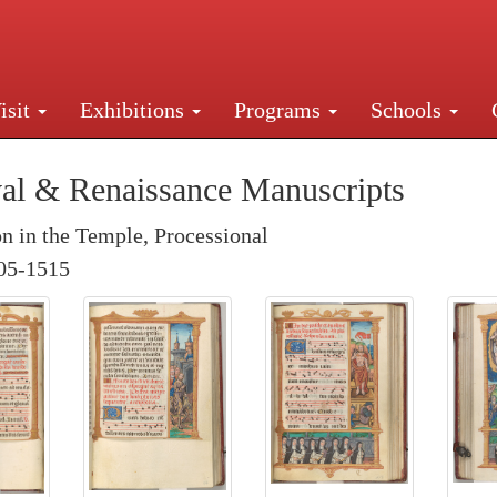
isit
Exhibitions
Programs
Schools
Street, New York, NY 10016. Just a short walk from Gr
al & Renaissance Manuscripts
on in the Temple, Processional
05-1515