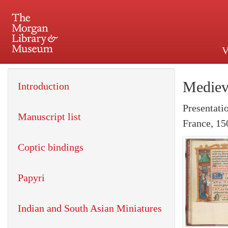
V
225 Madison Avenue at 36th 
Mediev
Introduction
Presentati
Manuscript list
France, 15
Coptic bindings
Papyri
Indian and South Asian Miniatures