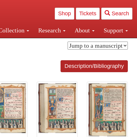
Shop
Tickets
Search
Collection
Research
About
Support
and Central and Penn Station
Description/Bibliography