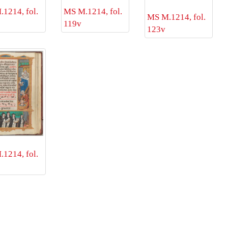
1214, fol.
MS M.1214, fol.
MS M.1214, fol.
119v
123v
1214, fol.