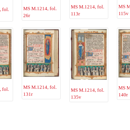
MS M.
MS M.1214, fol.
MS M.1214, fol.
fol.
115v
113r
26r
MS M.1214, fol.
MS M.
fol.
MS M.1214, fol.
131r
140r
135v