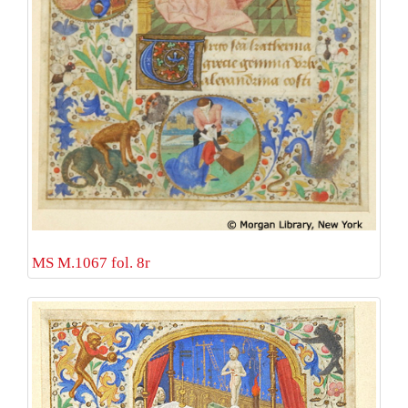
MS M.1067 fol. 8r