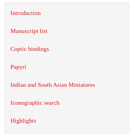
Introduction
Manuscript list
Coptic bindings
Papyri
Indian and South Asian Miniatures
Iconographic search
Highlights