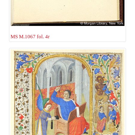
MS M.1067 fol. 4r