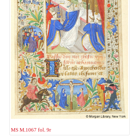
MS M.1067 fol. 9r