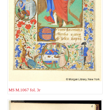
MS M.1067 fol. 3r