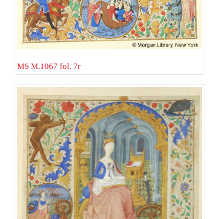
MS M.1067 fol. 7r