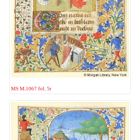
MS M.1067 fol. 5r