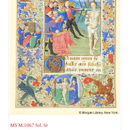
MS M.1067 fol. 6r