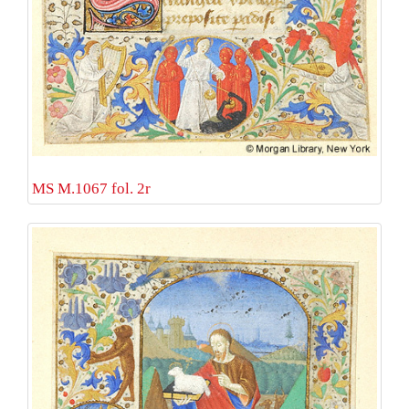
MS M.1067 fol. 2r