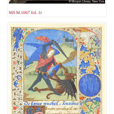
MS M.1067 fol. 1r