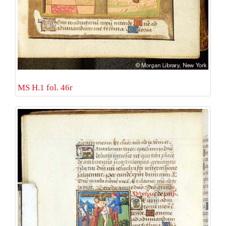
MS H.1 fol. 46r