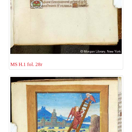
MS H.1 fol. 28r