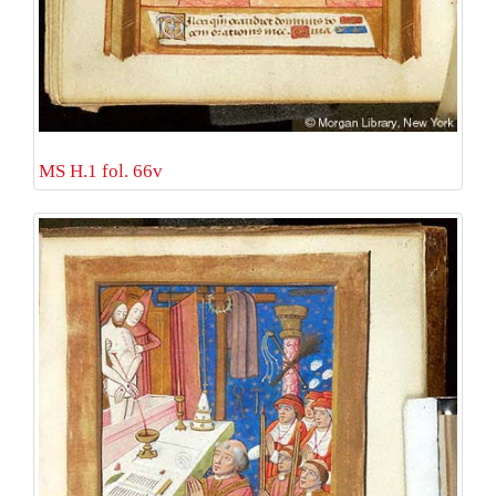
MS H.1 fol. 66v