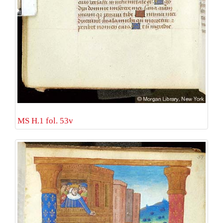
MS H.1 fol. 53v