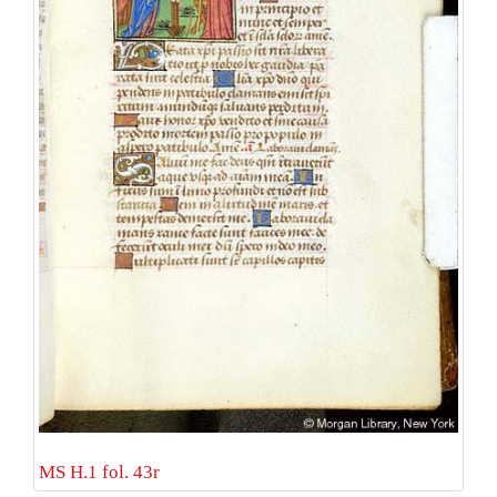
MS H.1 fol. 43r