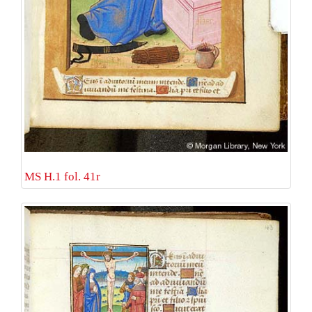
MS H.1 fol. 41r