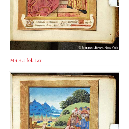
MS H.1 fol. 12r