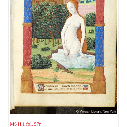
MS H.1 fol. 57r