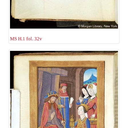
MS H.1 fol. 32v