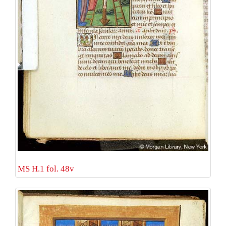
MS H.1 fol. 48v