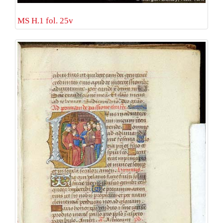
MS H.1 fol. 25v