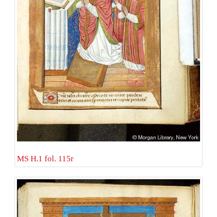
MS H.1 fol. 115r