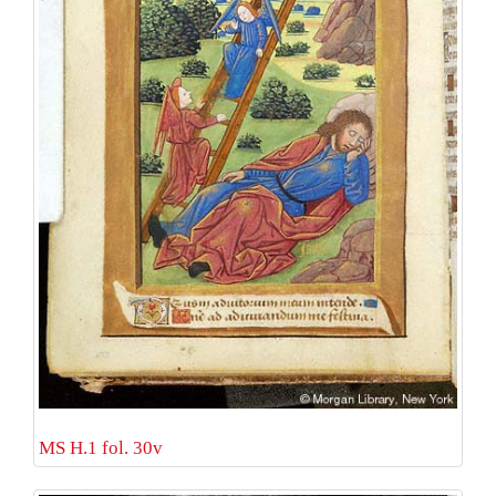
MS H.1 fol. 30v