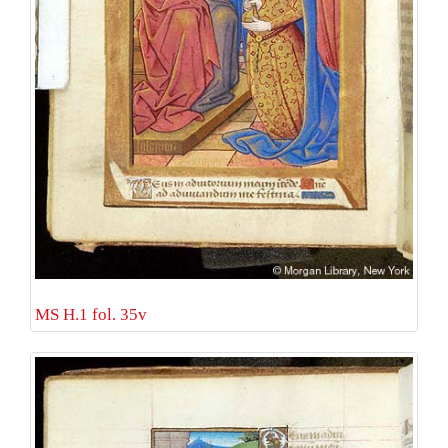
MS H.1 fol. 35v