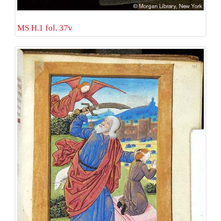
MS H.1 fol. 37v