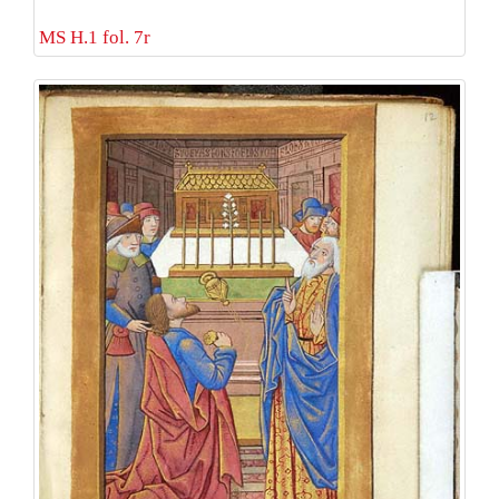
MS H.1 fol. 7r