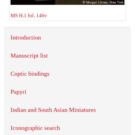
MS H.1 fol. 146v
Introduction
Manuscript list
Coptic bindings
Papyri
Indian and South Asian Miniatures
Iconographic search