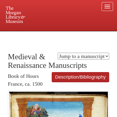
Togg
navi
225 Madison Avenue at 36th Street, New York, NY 10016. Just a short walk from Grand
Central and Penn Station
Medieval &
Renaissance Manuscripts
Book of Hours
Description/Bibliography
France, ca. 1500