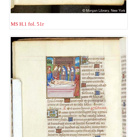
MS H.1 fol. 51r