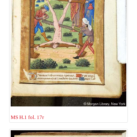
MS H.1 fol. 17r