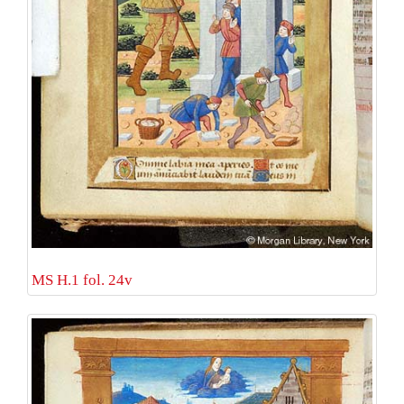
MS H.1 fol. 24v