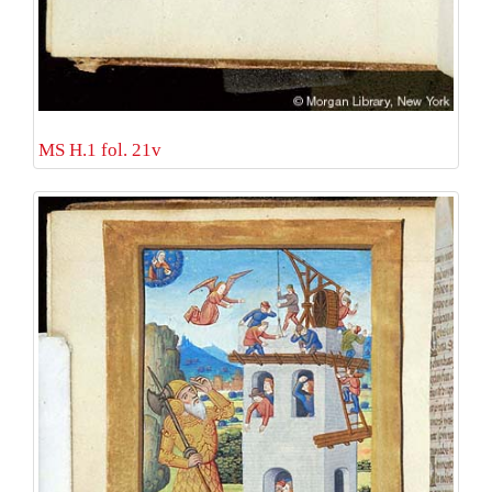
MS H.1 fol. 21v