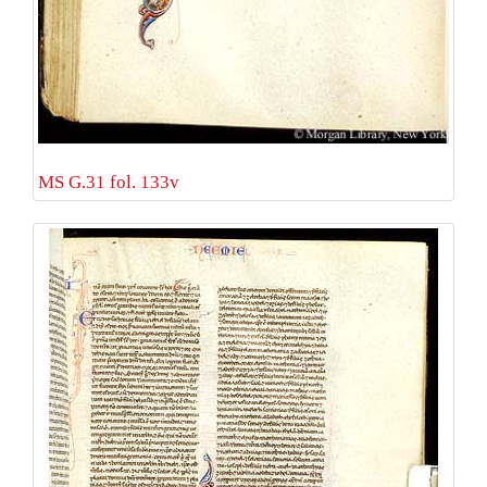
MS G.31 fol. 133v