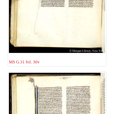
MS G.31 fol. 30v