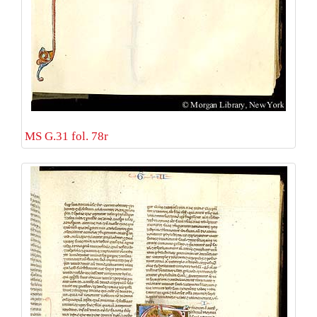
MS G.31 fol. 78r