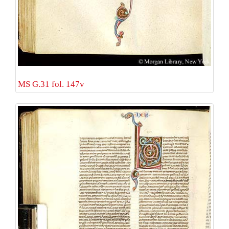
MS G.31 fol. 147v