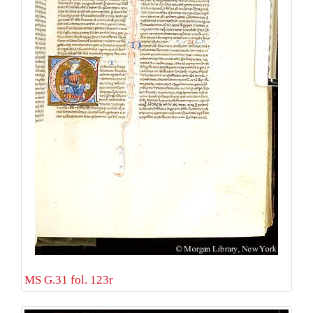
MS G.31 fol. 123r