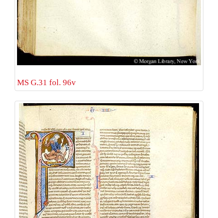
MS G.31 fol. 96v