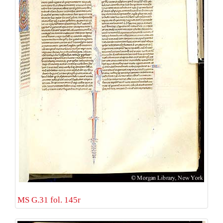
MS G.31 fol. 145r