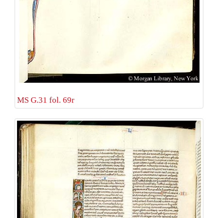
MS G.31 fol. 69r