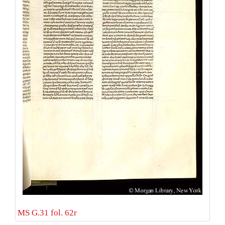
MS G.31 fol. 62r