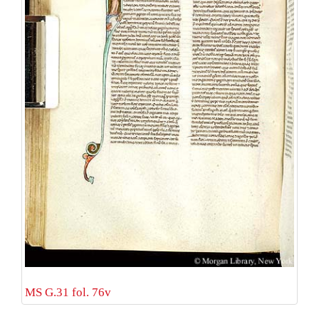
MS G.31 fol. 76v