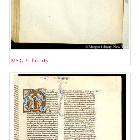
MS G.31 fol. 51v