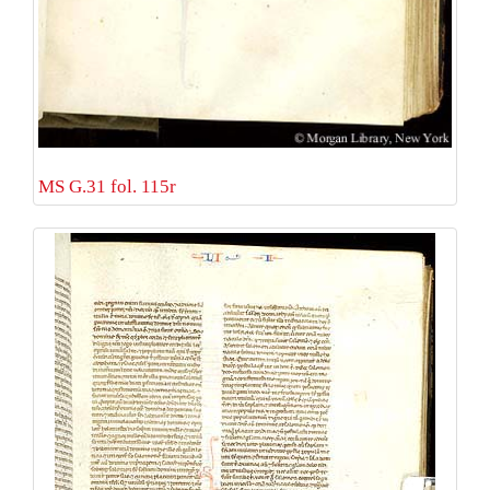
MS G.31 fol. 115r