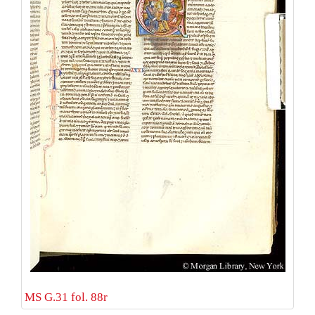
MS G.31 fol. 88r