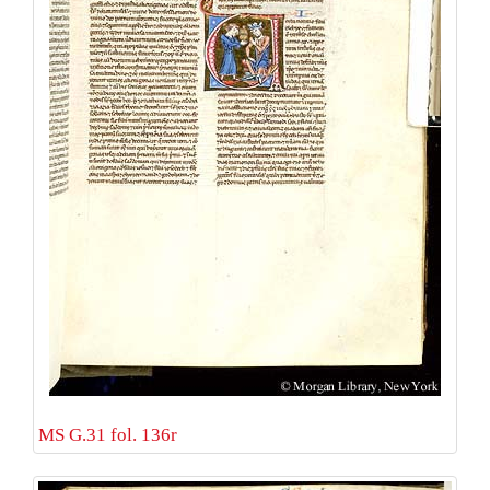
MS G.31 fol. 136r