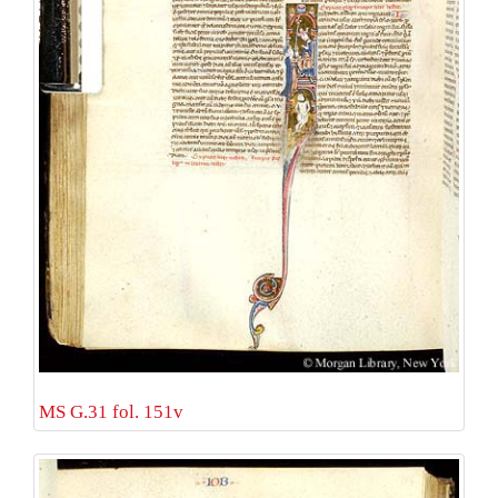
MS G.31 fol. 151v