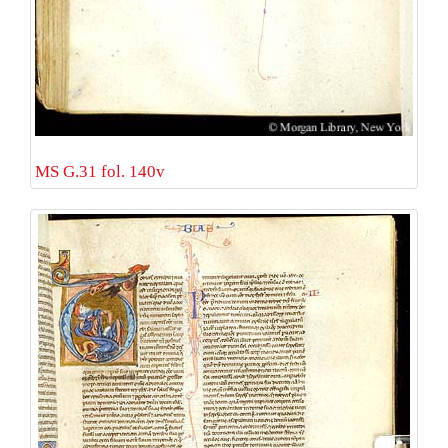
MS G.31 fol. 140v