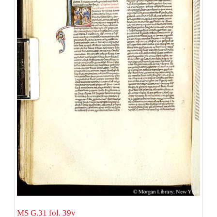
MS G.31 fol. 39v