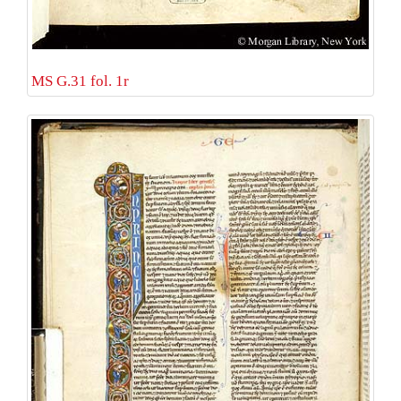
MS G.31 fol. 1r