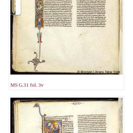
MS G.31 fol. 3v