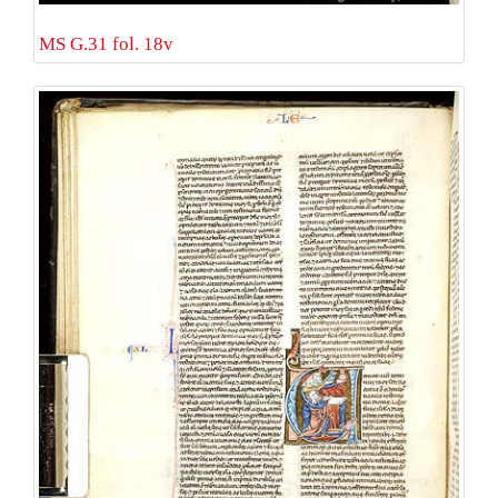
MS G.31 fol. 18v