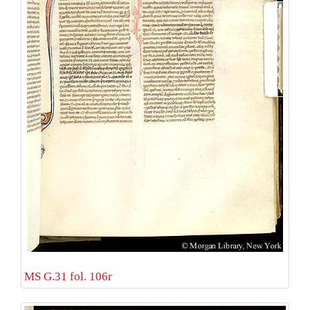
MS G.31 fol. 106r