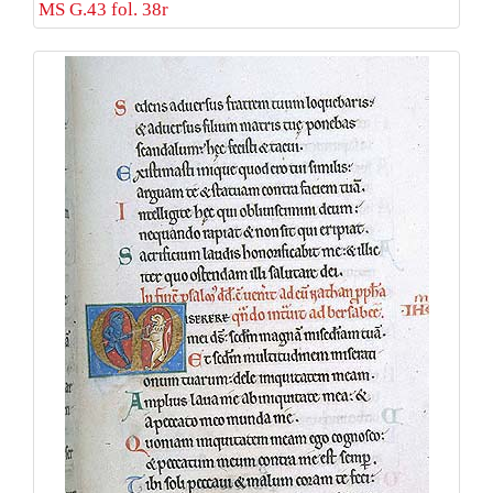
MS G.43 fol. 38r