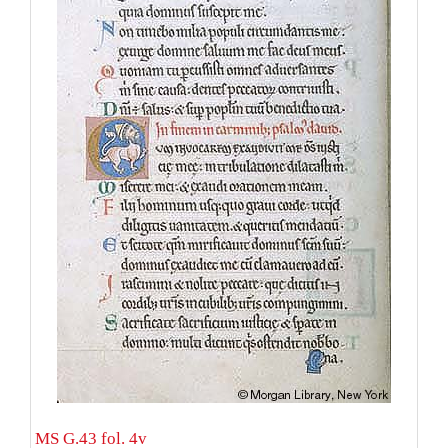
MS G.43 fol. 4v