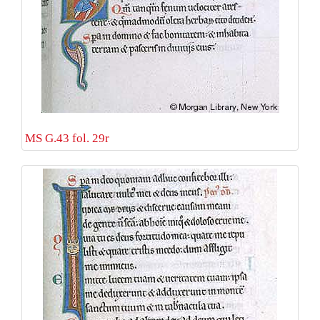
MS G.43 fol. 29r