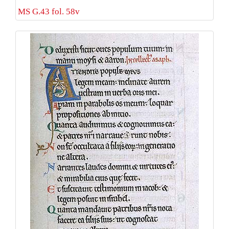
MS G.43 fol. 58v