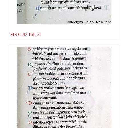
MS G.43 fol. 7r