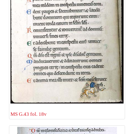
MS G.43 fol. 18v