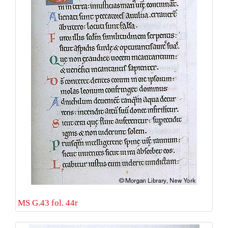
MS G.43 fol. 44r