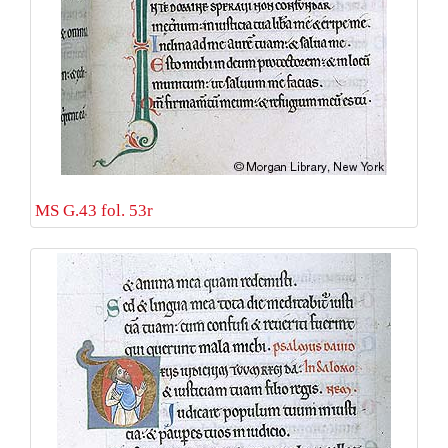
MS G.43 fol. 53r