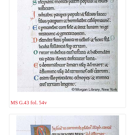
MS G.43 fol. 54v