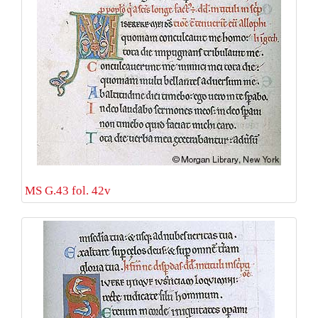
MS G.43 fol. 42v