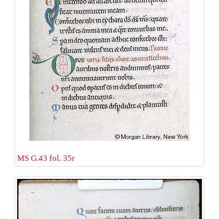
MS G.43 fol. 35r