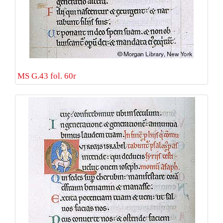
MS G.43 fol. 60r