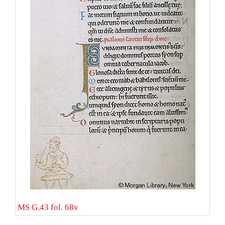
MS G.43 fol. 68v