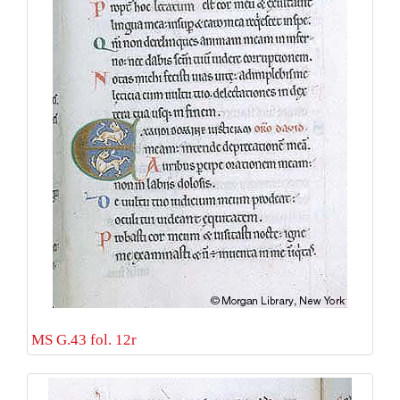
MS G.43 fol. 12r