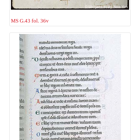
MS G.43 fol. 36v