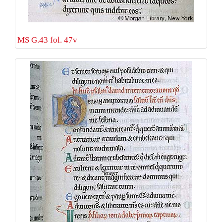
MS G.43 fol. 47v