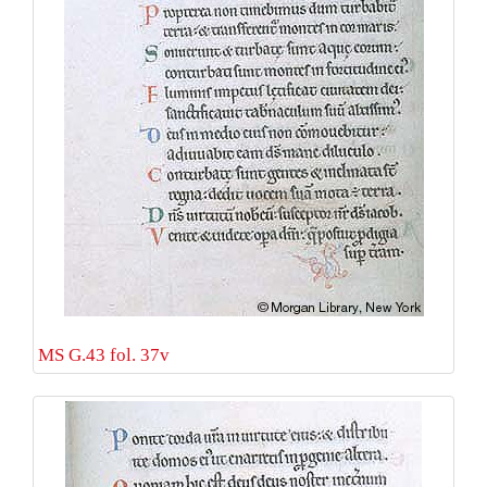
MS G.43 fol. 37v