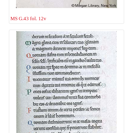
MS G.43 fol. 12v