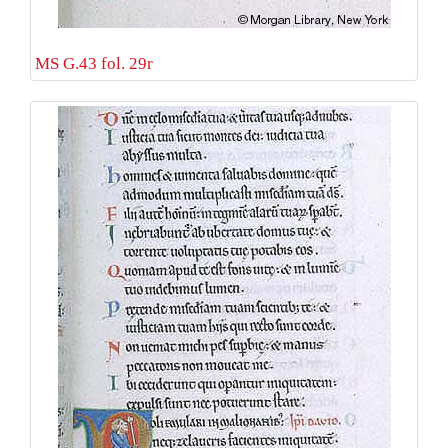
MS G.43 fol. 29r