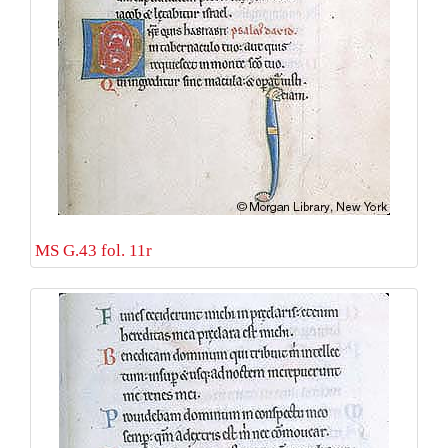
MS G.43 fol. 11r