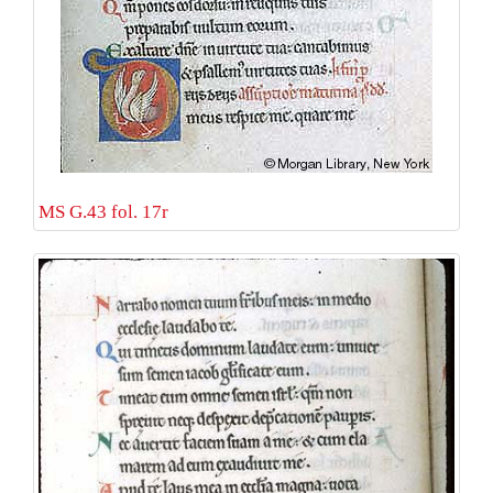
MS G.43 fol. 17r