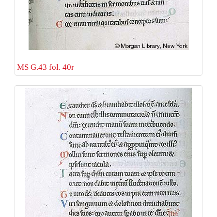
MS G.43 fol. 40r