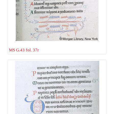
MS G.43 fol. 37r