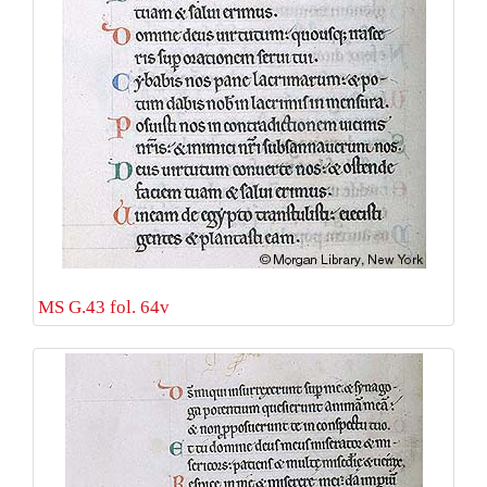
MS G.43 fol. 64v