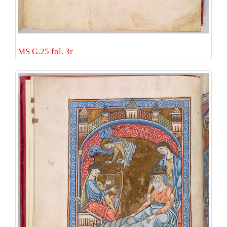
MS G.25 fol. 3r