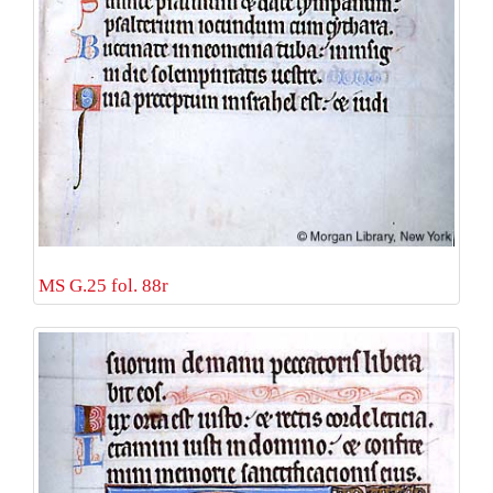
MS G.25 fol. 88r