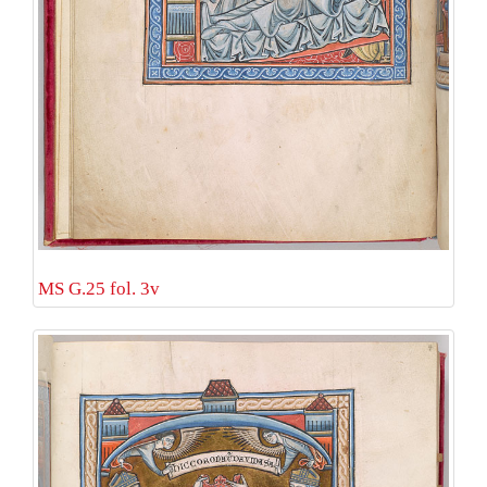
MS G.25 fol. 3v