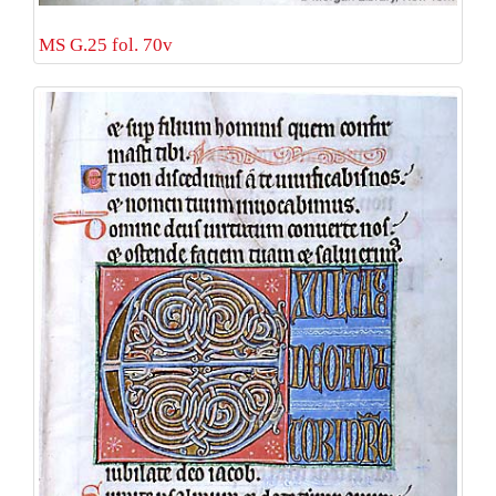
MS G.25 fol. 70v