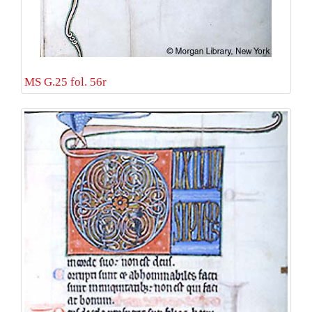
MS G.25 fol. 56r