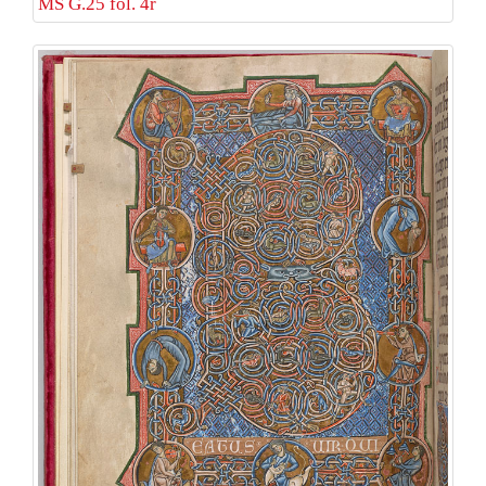
MS G.25 fol. 4r