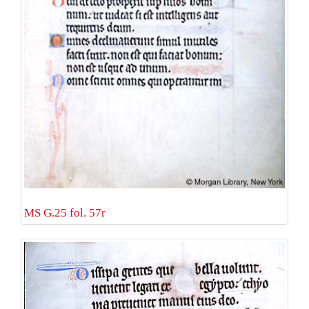
MS G.25 fol. 57r