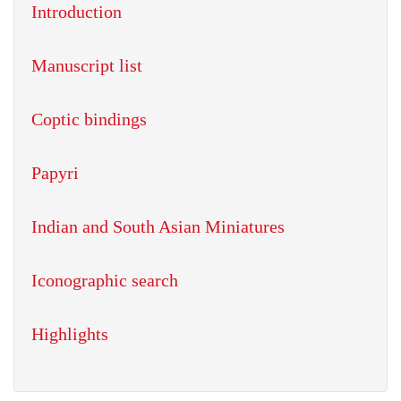
Introduction
Manuscript list
Coptic bindings
Papyri
Indian and South Asian Miniatures
Iconographic search
Highlights