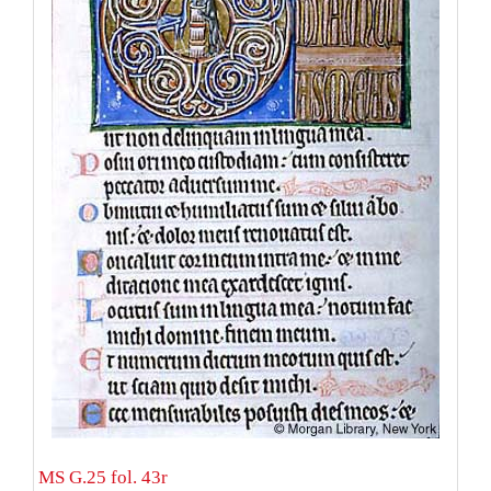
MS G.25 fol. 43r