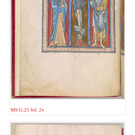
MS G.25 fol. 2v