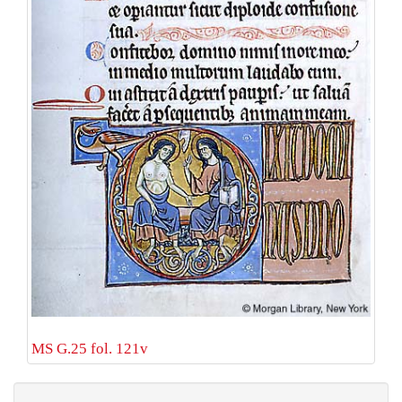
MS G.25 fol. 121v