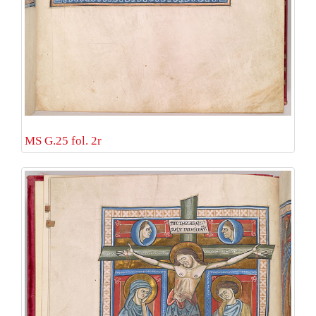
MS G.25 fol. 2r