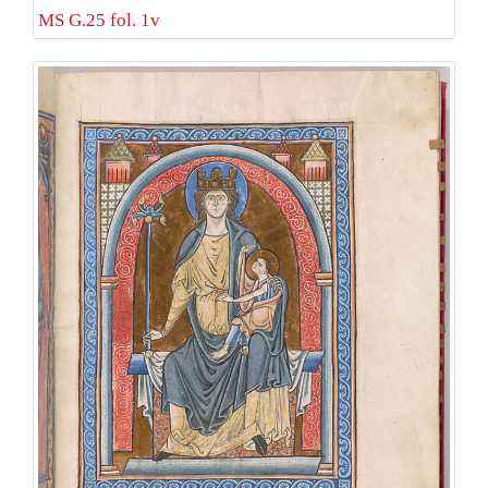
MS G.25 fol. 1v