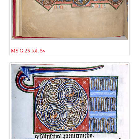
MS G.25 fol. 5v