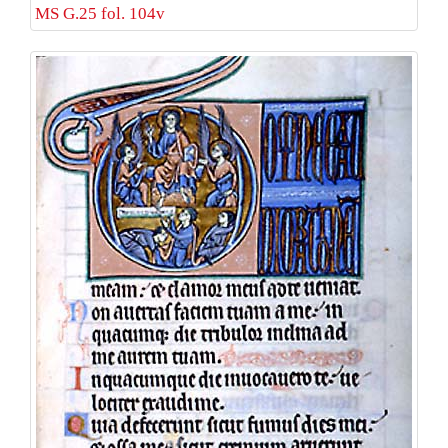
MS G.25 fol. 104v