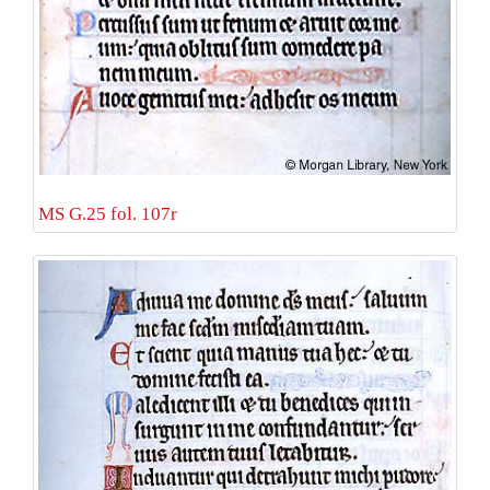
MS G.25 fol. 107r