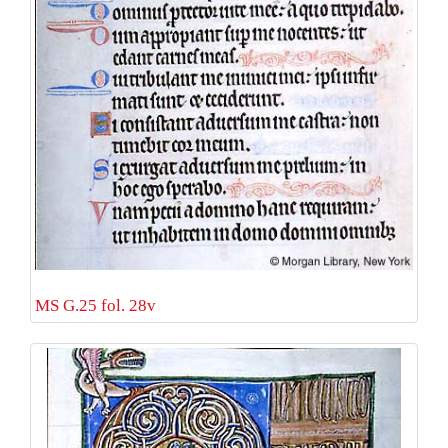
MS G.25 fol. 28v