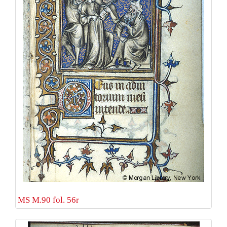
MS M.90 fol. 56r