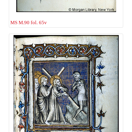
MS M.90 fol. 65v