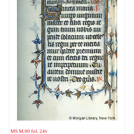
MS M.90 fol. 24v