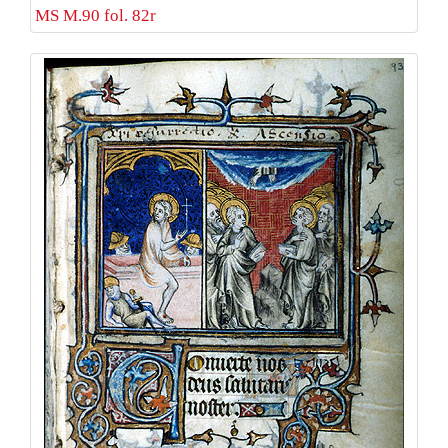
MS M.90 fol. 82r