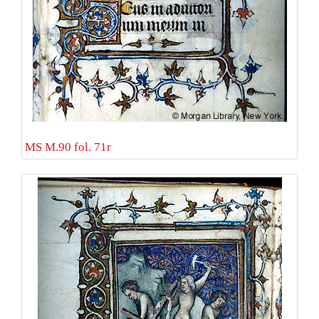
MS M.90 fol. 71r