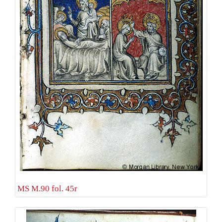
MS M.90 fol. 45r