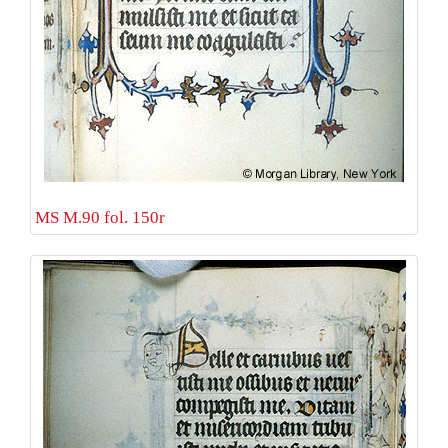
MS M.90 fol. 150r