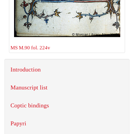
MS M.90 fol. 224v
Introduction
Manuscript list
Coptic bindings
Papyri