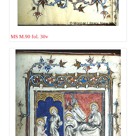
MS M.90 fol. 30v