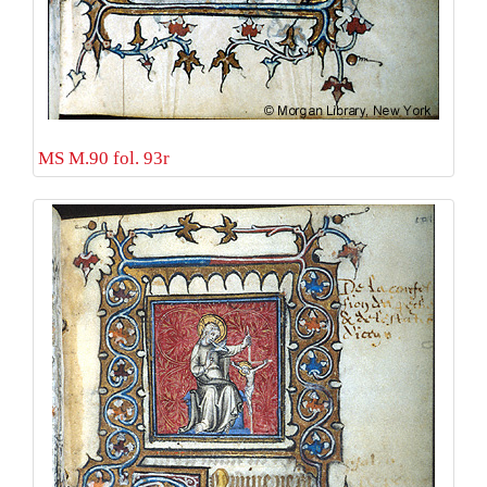
MS M.90 fol. 93r