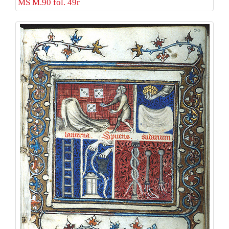
MS M.90 fol. 49r