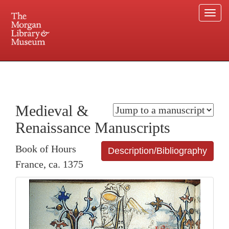
Togg
navi
225 Madison Avenue at 36th Street, New York, NY 10016. Just a short walk from Grand
Central and Penn Station
Medieval &
Renaissance Manuscripts
Book of Hours
Description/Bibliography
France, ca. 1375