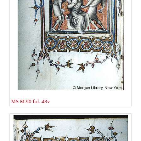
MS M.90 fol. 48v