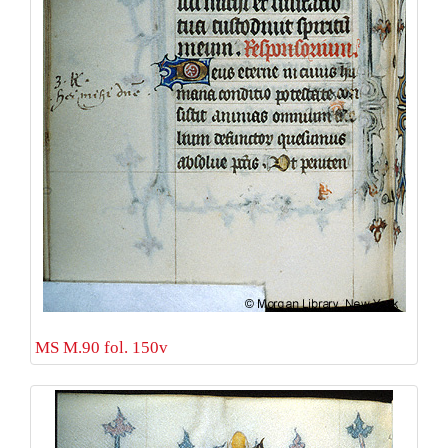
MS M.90 fol. 150v