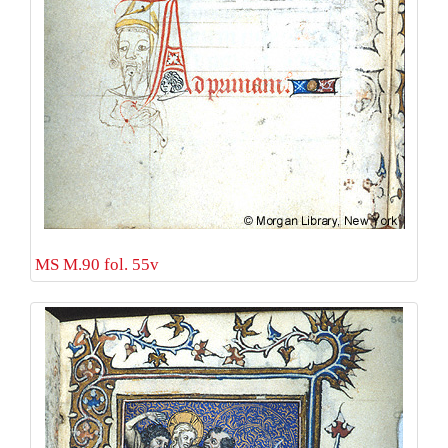
MS M.90 fol. 55v