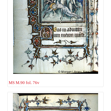
MS M.90 fol. 76v