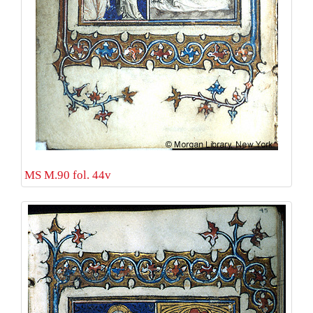
MS M.90 fol. 44v