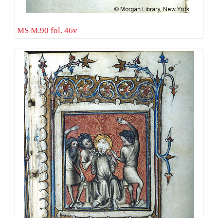
MS M.90 fol. 46v