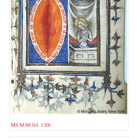
MS M.90 fol. 130r