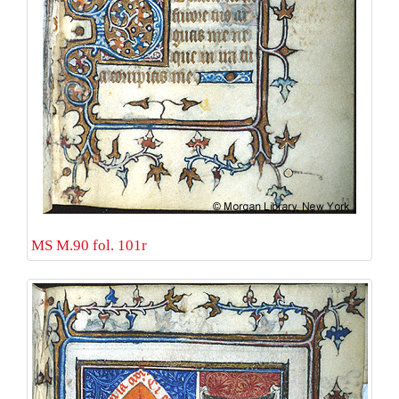
MS M.90 fol. 101r