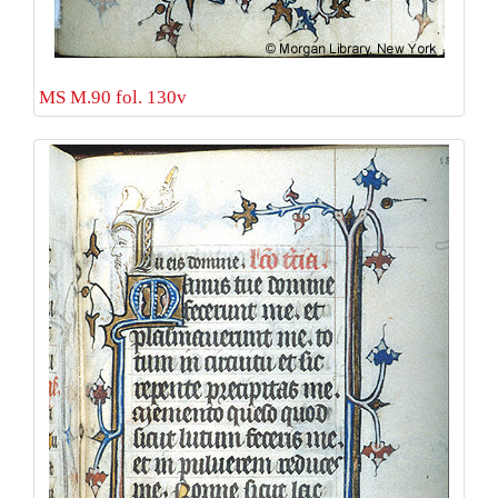
MS M.90 fol. 130v