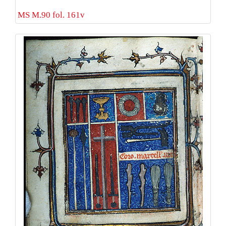
MS M.90 fol. 161v