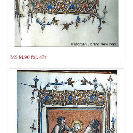
MS M.90 fol. 47r