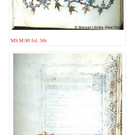
MS M.90 fol. 50r