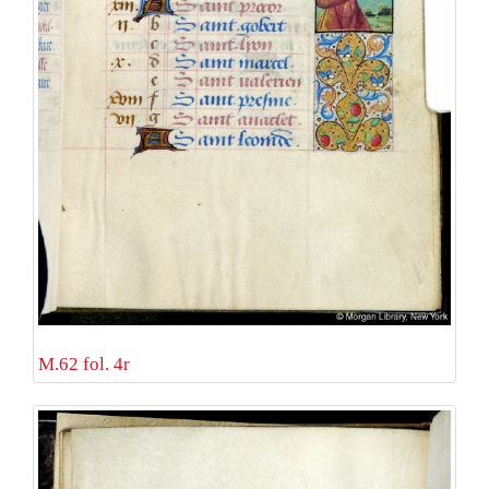
M.62 fol. 4r