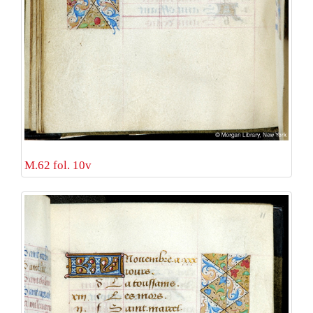
M.62 fol. 10v