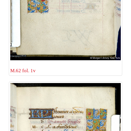
M.62 fol. 1v