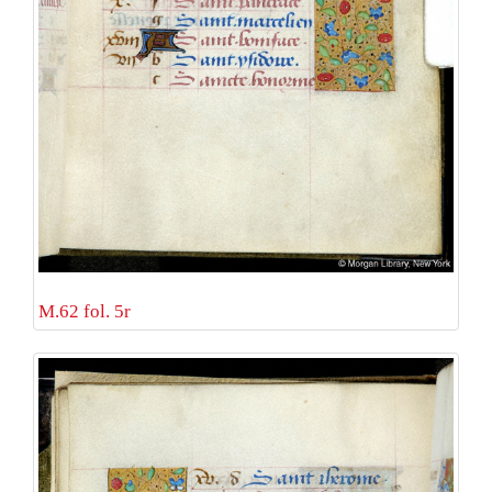
M.62 fol. 5r