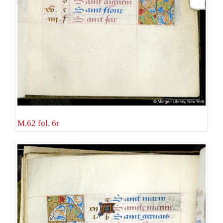
M.62 fol. 6r