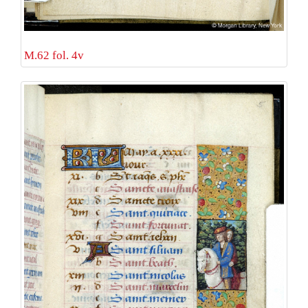
M.62 fol. 4v