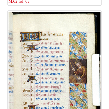
M.62 fol. 6v