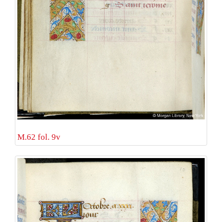
M.62 fol. 9v