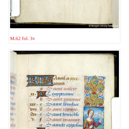
M.62 fol. 3v