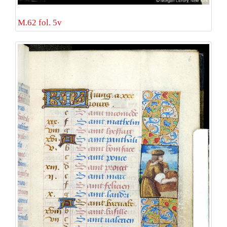
M.62 fol. 5v