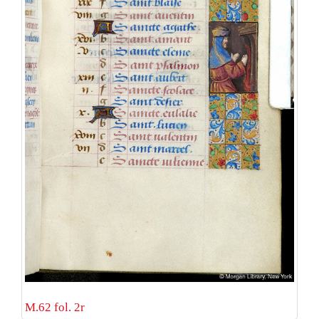
M.62 fol. 2r