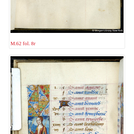
M.62 fol. 8r