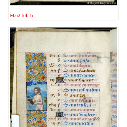
M.62 fol. 1r