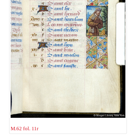
M.62 fol. 11r