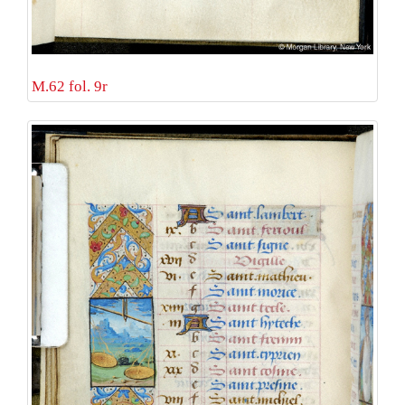
M.62 fol. 9r