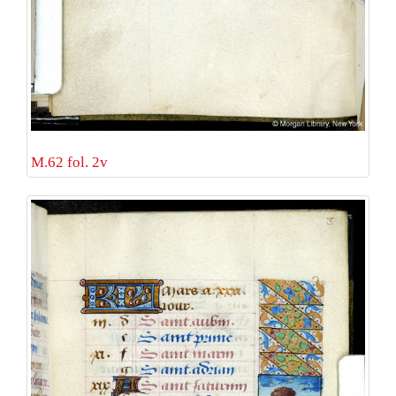
M.62 fol. 2v