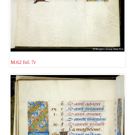
M.62 fol. 7r