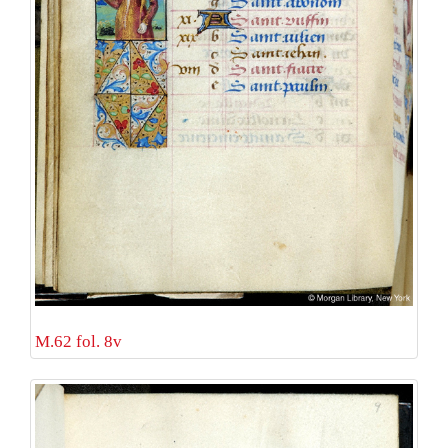
M.62 fol. 8v