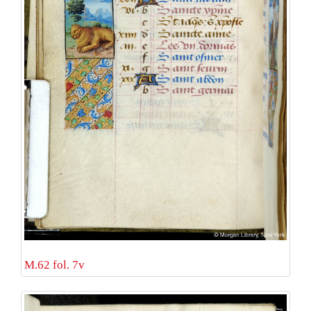
M.62 fol. 7v