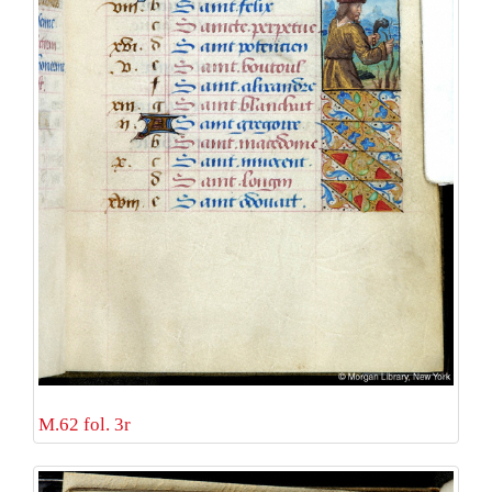
M.62 fol. 3r