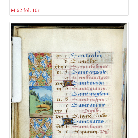
M.62 fol. 10r