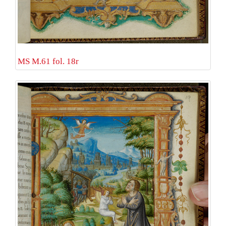
MS M.61 fol. 18r