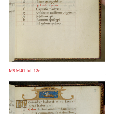
MS M.61 fol. 12r