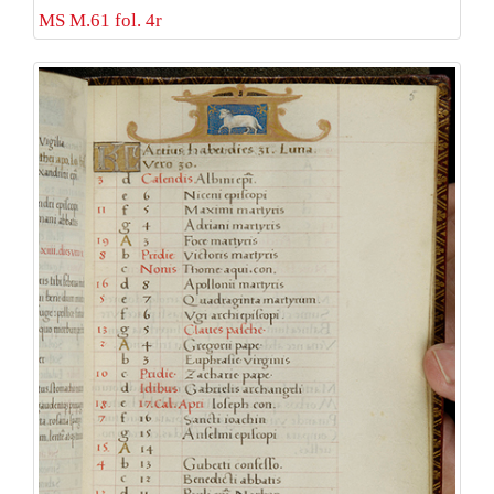
MS M.61 fol. 4r