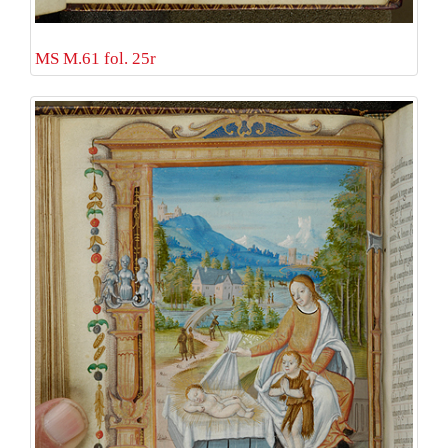
MS M.61 fol. 25r