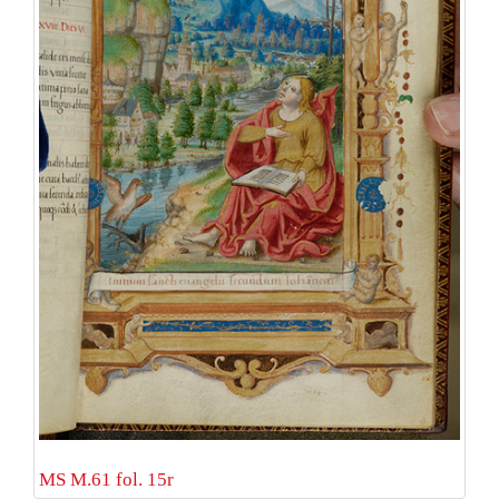
MS M.61 fol. 15r