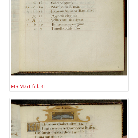
MS M.61 fol. 3r