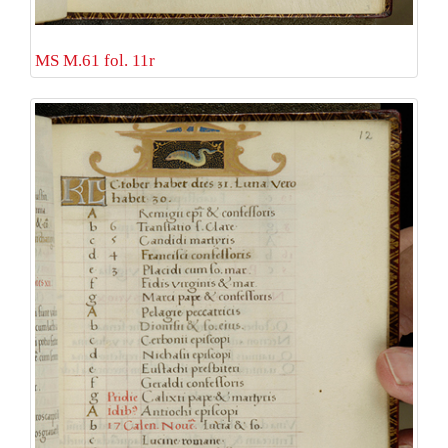
MS M.61 fol. 11r