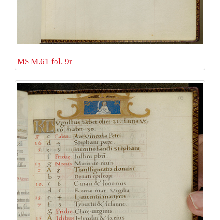
MS M.61 fol. 9r