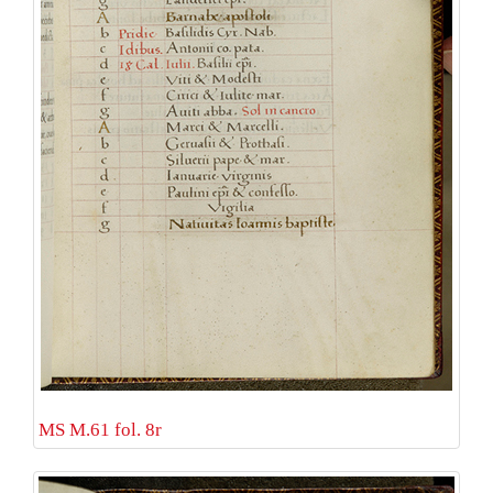
MS M.61 fol. 8r