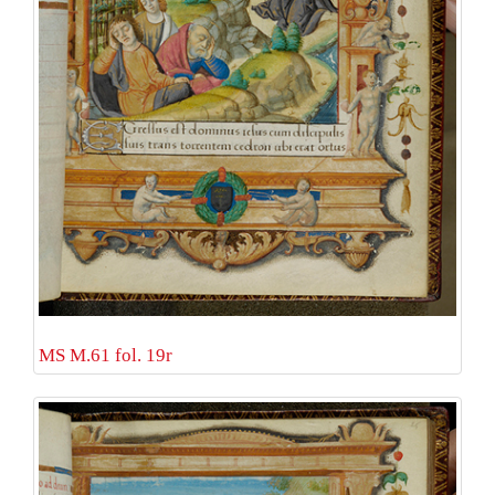
MS M.61 fol. 19r