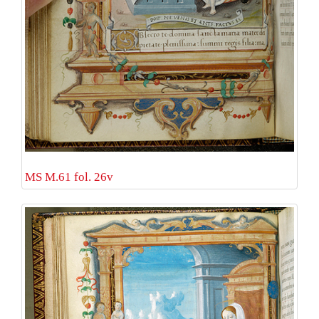
MS M.61 fol. 26v