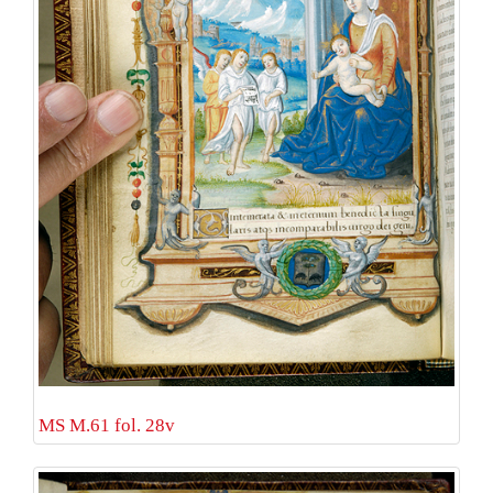
MS M.61 fol. 28v