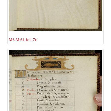
MS M.61 fol. 7r