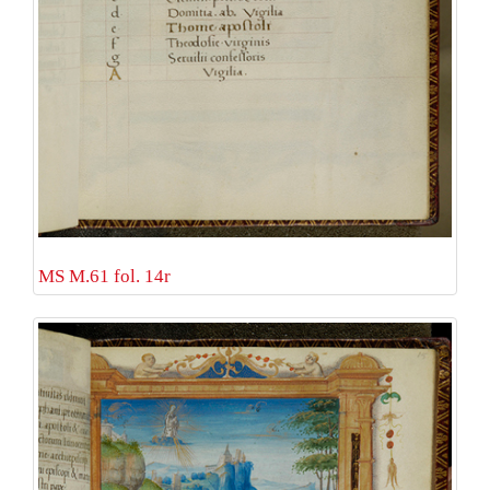
MS M.61 fol. 14r