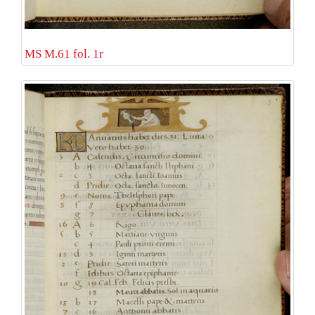
MS M.61 fol. 1r