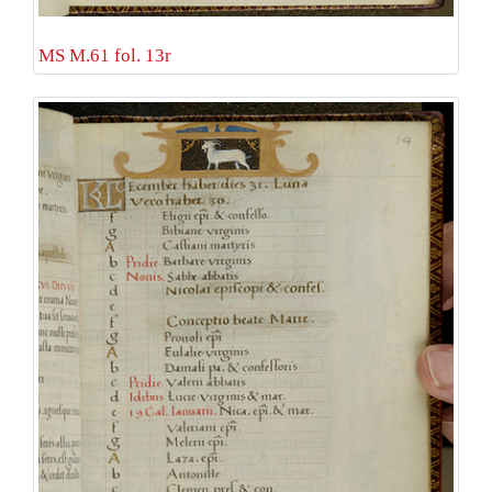
MS M.61 fol. 13r