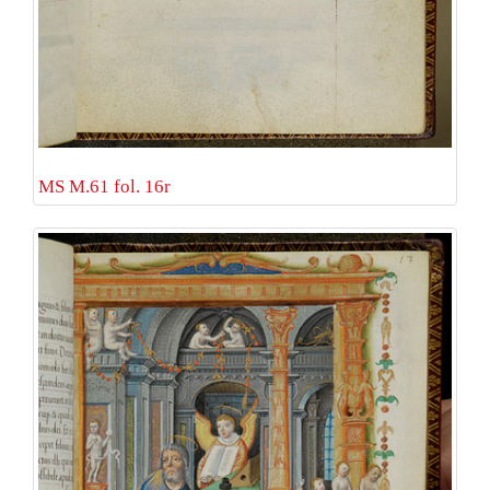
MS M.61 fol. 16r