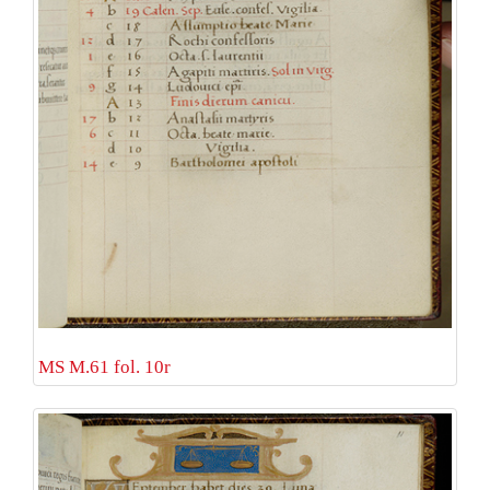
MS M.61 fol. 10r