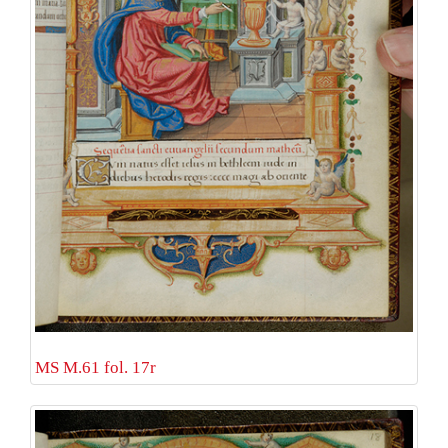
MS M.61 fol. 17r