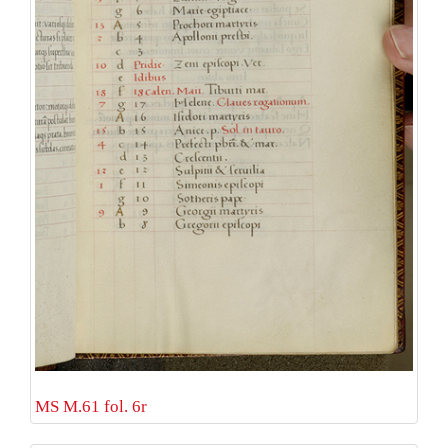
MS M.61 fol. 6r