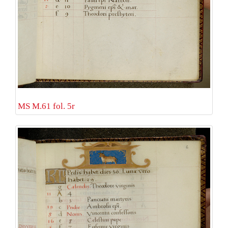
MS M.61 fol. 5r