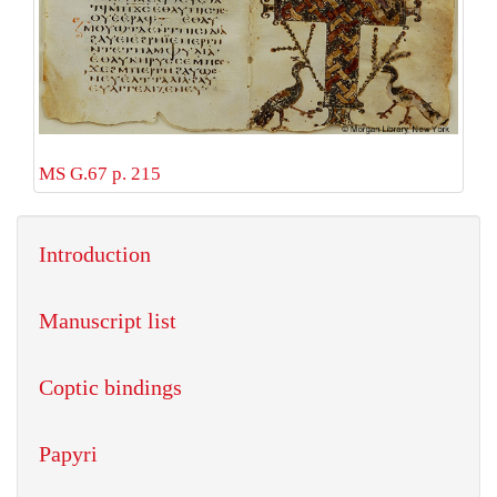
MS G.67 p. 215
Introduction
Manuscript list
Coptic bindings
Papyri