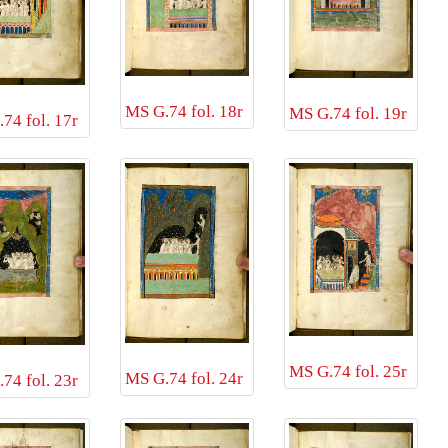
MS G.74 fol. 18r
MS G.74 fol. 19r
74 fol. 17r
MS G.74 fol. 25r
MS G.74 fol. 24r
74 fol. 23r