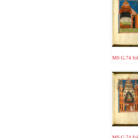
MS G.74 fol
MS G.74 fol