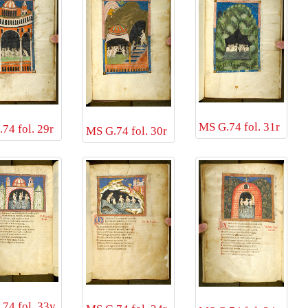
MS G.74 fol. 31r
74 fol. 29r
MS G.74 fol. 30r
74 fol. 33v