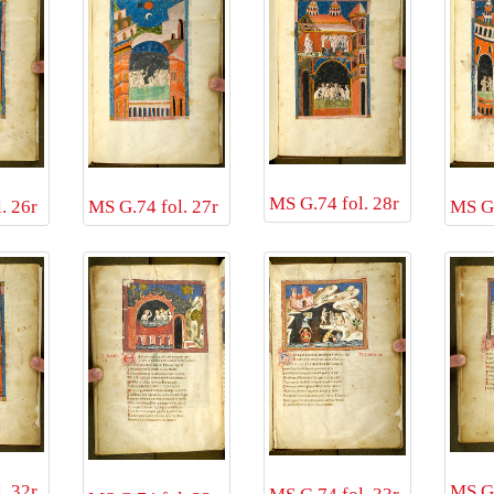
MS G.74 fol. 28r
. 26r
MS G.
MS G.74 fol. 27r
. 32r
MS G.