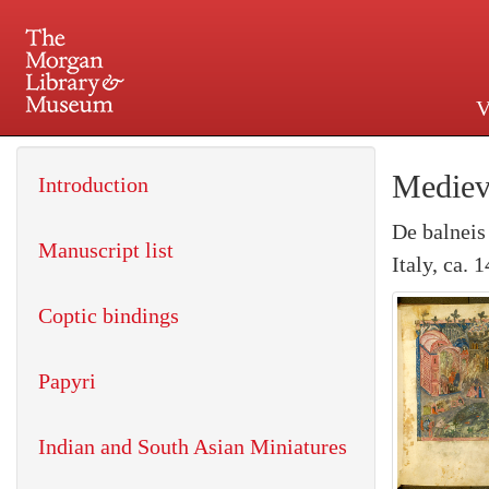
V
225 Madison Avenue at 36th 
Mediev
Introduction
De balneis
Manuscript list
Italy, ca. 
Coptic bindings
Papyri
Indian and South Asian Miniatures