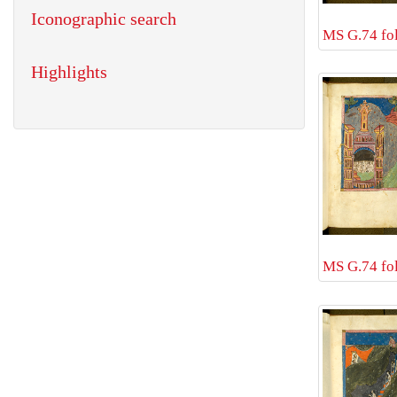
Iconographic search
MS G.74 fol
Highlights
MS G.74 fol