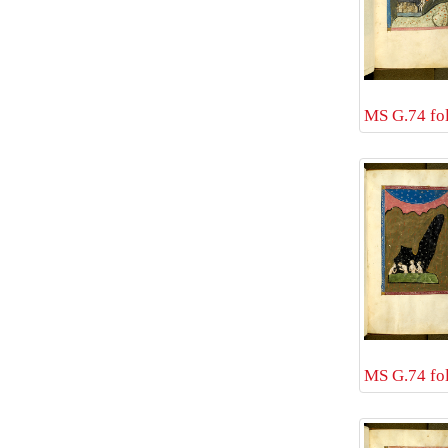
MS G.74 fol
MS G.74 fol