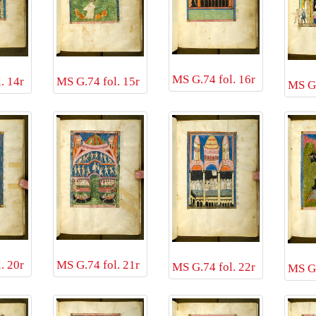
MS G.74 fol. 16r
. 14r
MS G.74 fol. 15r
MS G.
. 20r
MS G.74 fol. 21r
MS G.74 fol. 22r
MS G.