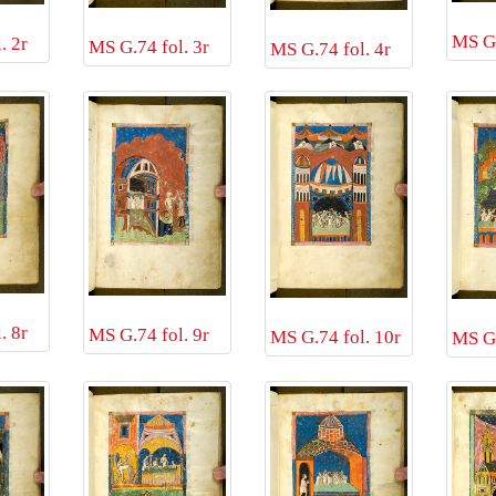
MS G.
. 2r
MS G.74 fol. 3r
MS G.74 fol. 4r
. 8r
MS G.74 fol. 9r
MS G.74 fol. 10r
MS G.