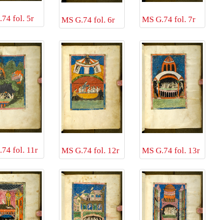
74 fol. 5r
MS G.74 fol. 7r
MS G.74 fol. 6r
74 fol. 11r
MS G.74 fol. 12r
MS G.74 fol. 13r