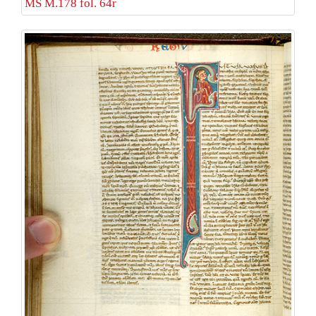
MS M.178 fol. 64r