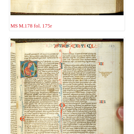
MS M.178 fol. 175r