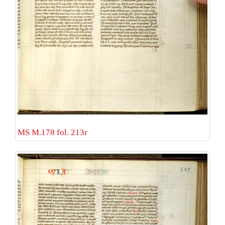
MS M.178 fol. 213r