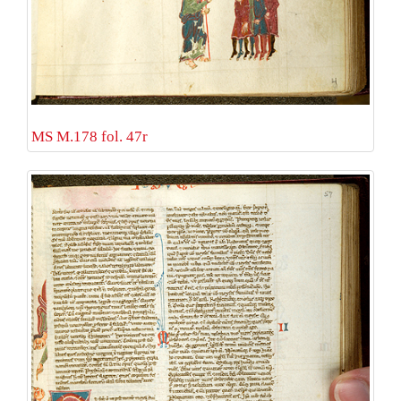
MS M.178 fol. 47r