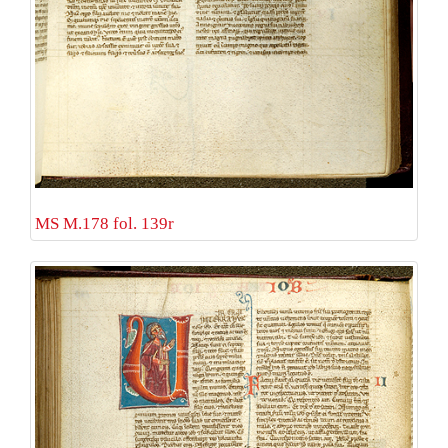
MS M.178 fol. 139r