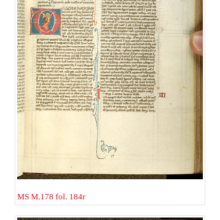
MS M.178 fol. 184r