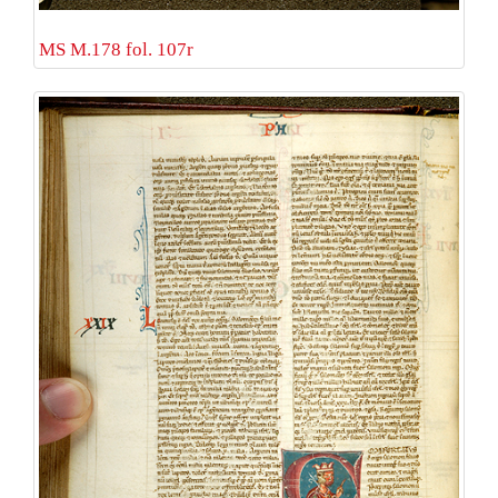
MS M.178 fol. 107r