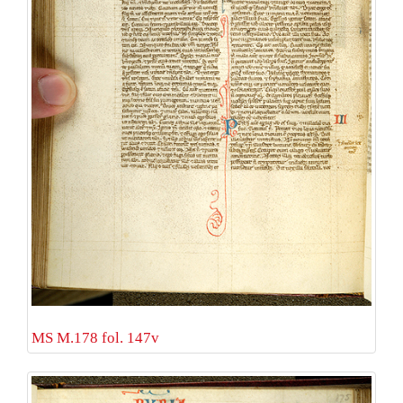
MS M.178 fol. 147v