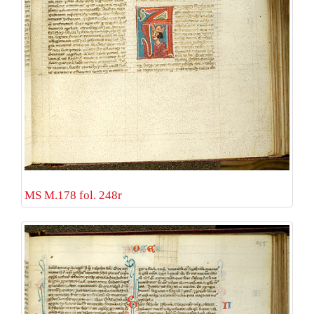
MS M.178 fol. 248r