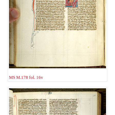
MS M.178 fol. 16v