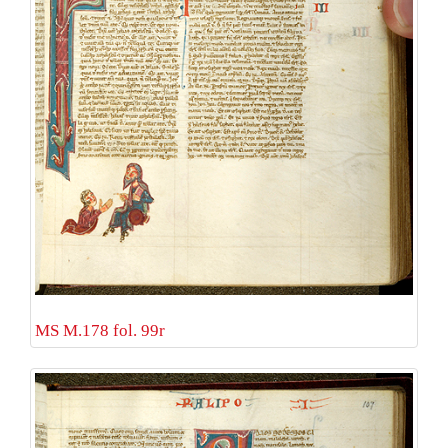
MS M.178 fol. 99r