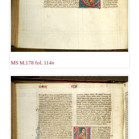
MS M.178 fol. 114v