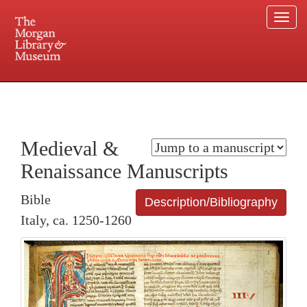
Togg
navi
225 Madison Avenue at 36th Street, New York, NY 10016. Just a short walk from Grand
Central and Penn Station
Medieval &
Renaissance Manuscripts
Bible
Description/Bibliography
Italy, ca. 1250-1260