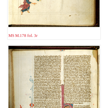
MS M.178 fol. 3r