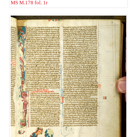
MS M.178 fol. 1r