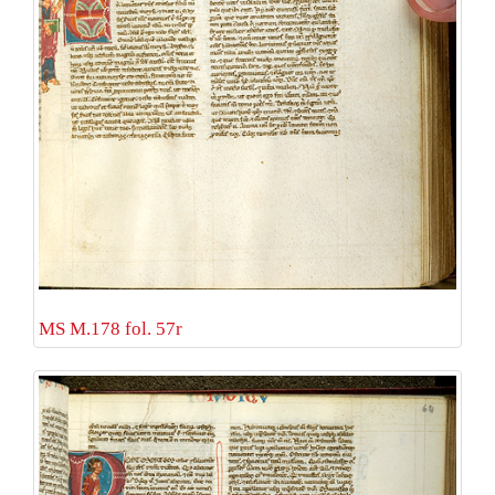
MS M.178 fol. 57r