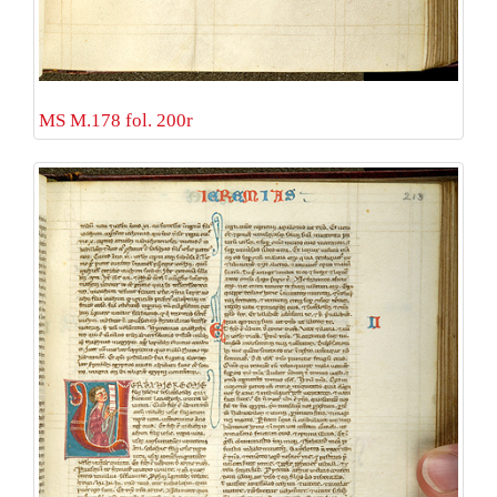
MS M.178 fol. 200r