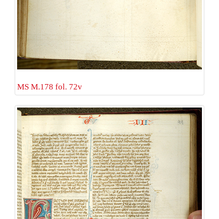
MS M.178 fol. 72v