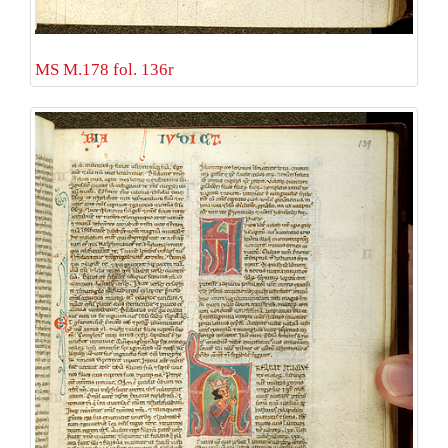
MS M.178 fol. 136r