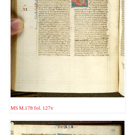
MS M.178 fol. 127v