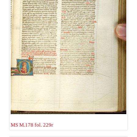
MS M.178 fol. 229r