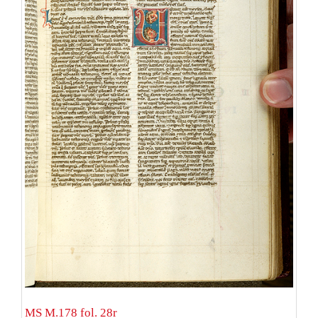
MS M.178 fol. 28r