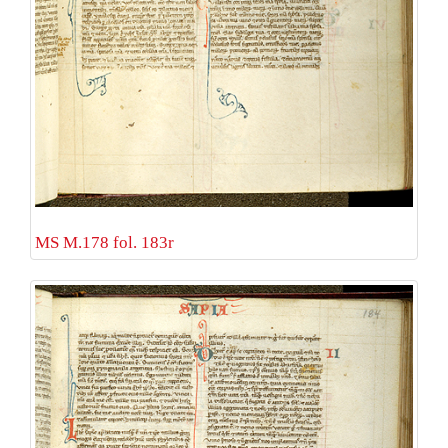
MS M.178 fol. 183r