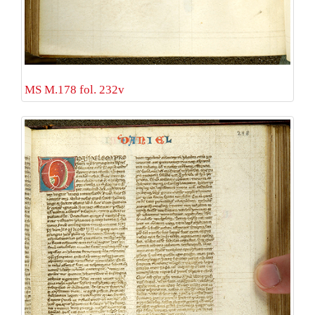
MS M.178 fol. 232v