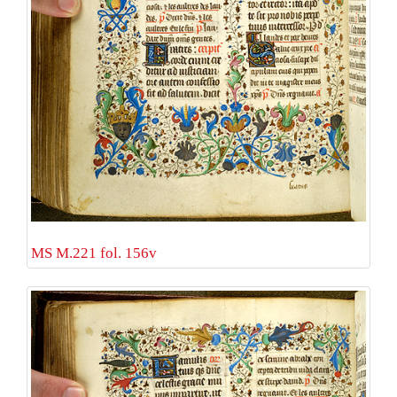
MS M.221 fol. 156v