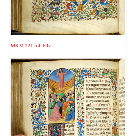
MS M.221 fol. 60v