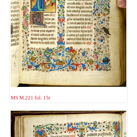
MS M.221 fol. 15r