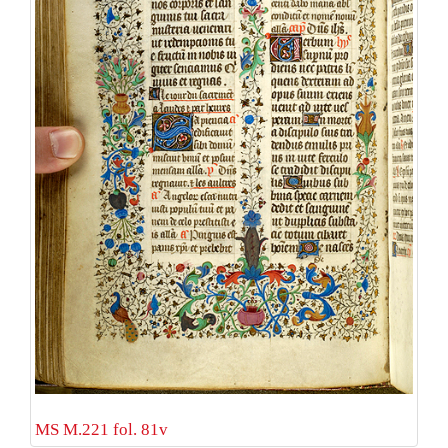
MS M.221 fol. 81v