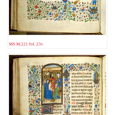
MS M.221 fol. 23v