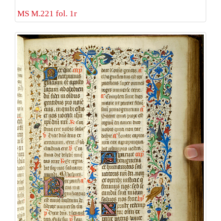
MS M.221 fol. 1r