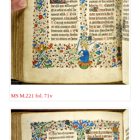
MS M.221 fol. 71v