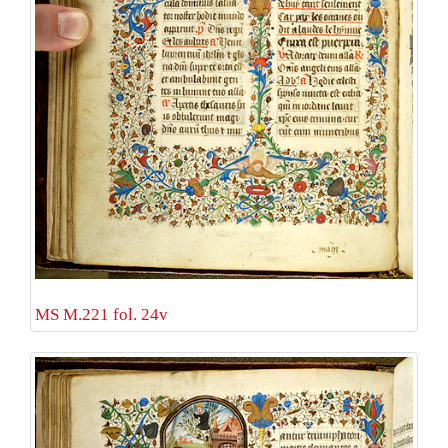
MS M.221 fol. 24v