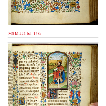
MS M.221 fol. 178r