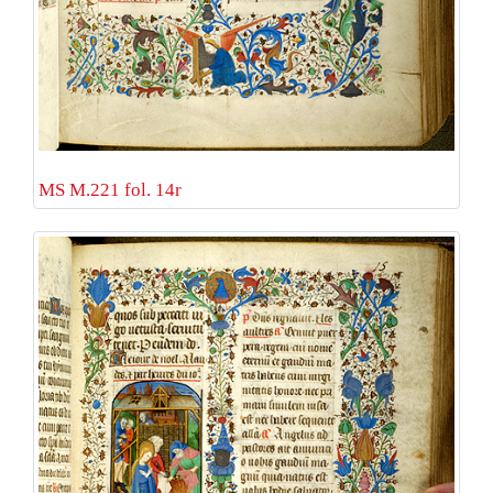
MS M.221 fol. 14r