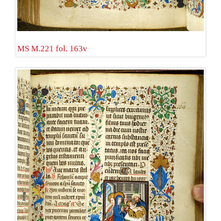
MS M.221 fol. 163v