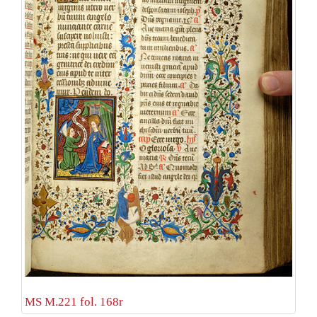
MS M.221 fol. 168r