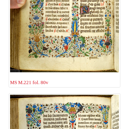
MS M.221 fol. 80v