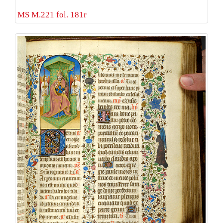
MS M.221 fol. 181r