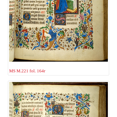
MS M.221 fol. 164r