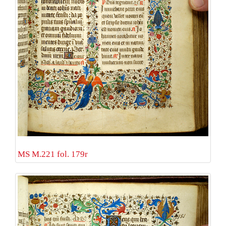
MS M.221 fol. 179r