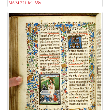
MS M.221 fol. 55v