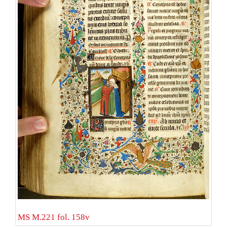
MS M.221 fol. 158v