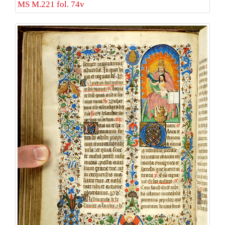
MS M.221 fol. 74v