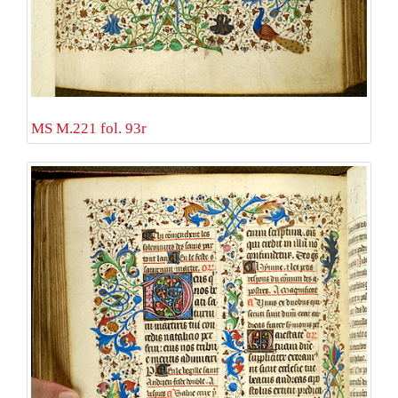
MS M.221 fol. 93r