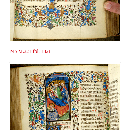
MS M.221 fol. 182r