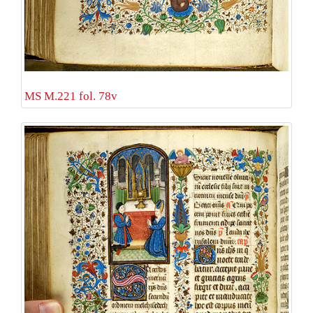
MS M.221 fol. 78v