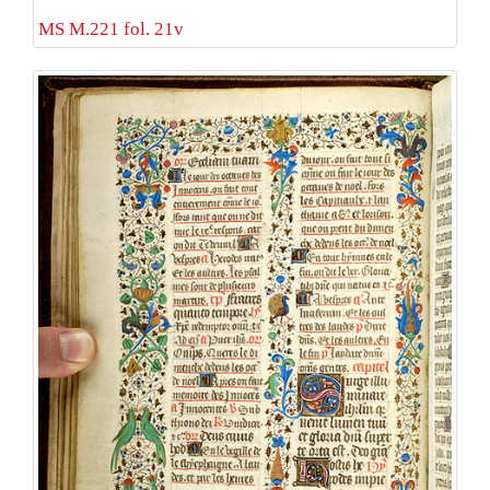
MS M.221 fol. 21v