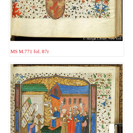
MS M.771 fol. 87r