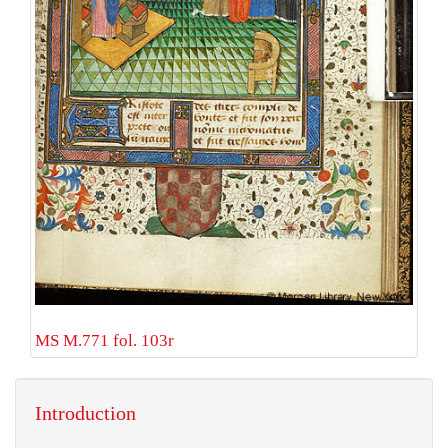
MS M.771 fol. 103r
Introduction