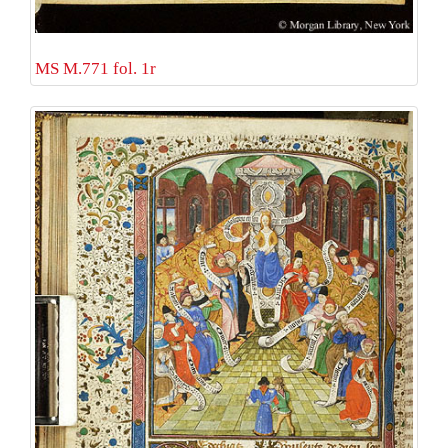
MS M.771 fol. 1r