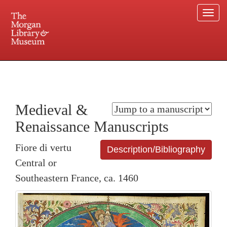
Togg
navi
225 Madison Avenue at 36th Street, New York, NY 10016. Just a short walk from Grand
Central and Penn Station
Medieval &
Renaissance Manuscripts
Fiore di vertu
Description/Bibliography
Central or
Southeastern France, ca. 1460