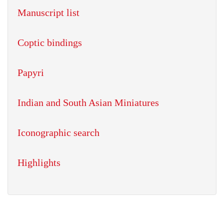
Manuscript list
Coptic bindings
Papyri
Indian and South Asian Miniatures
Iconographic search
Highlights