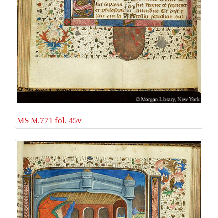
MS M.771 fol. 45v