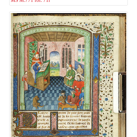
MS M.771 fol. 71r