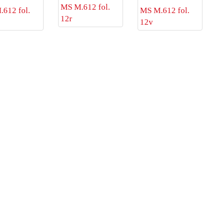
MS M.612 fol.
612 fol.
MS M.612 fol.
12r
12v