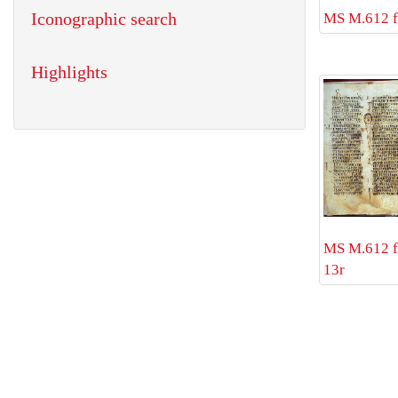
Iconographic search
MS M.612 f
Highlights
MS M.612 f
13r