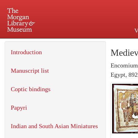
V
225 Madison Avenue at 36th 
Mediev
Introduction
Encomium o
Manuscript list
Egypt, 892
Coptic bindings
Papyri
Indian and South Asian Miniatures