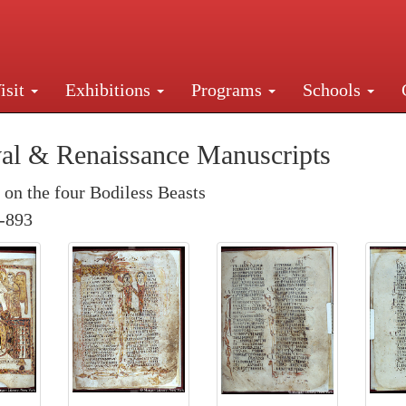
isit
Exhibitions
Programs
Schools
Street, New York, NY 10016. Just a short walk from Gr
al & Renaissance Manuscripts
n the four Bodiless Beasts
-893