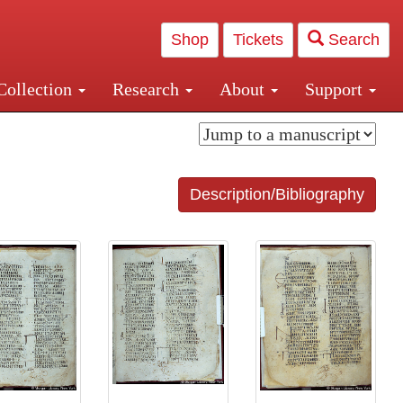
Shop
Tickets
Search
Collection
Research
About
Support
and Central and Penn Station
Description/Bibliography