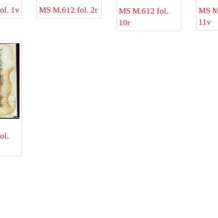
ol. 1v
MS M.612 fol. 2r
MS M.
MS M.612 fol.
11v
10r
ol.