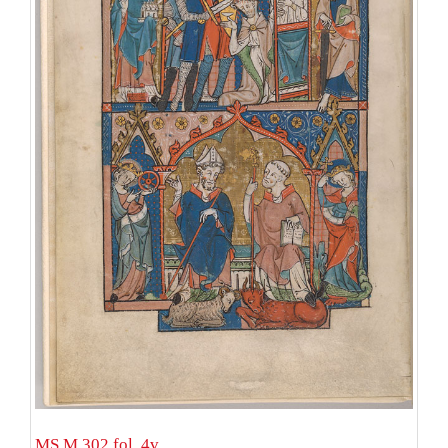
MS M.302 fol. 4v