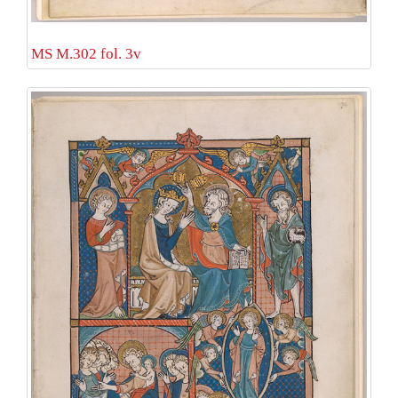
MS M.302 fol. 3v