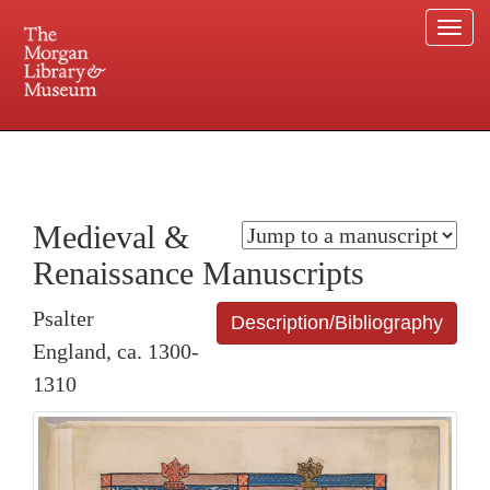
Togg
navi
225 Madison Avenue at 36th Street, New York, NY 10016. Just a short walk from Grand
Central and Penn Station
Medieval &
Renaissance Manuscripts
Psalter
Description/Bibliography
England, ca. 1300-
1310