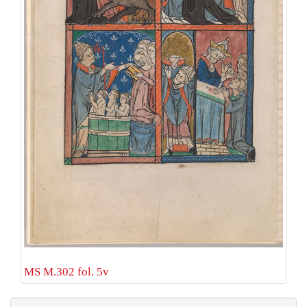
MS M.302 fol. 5v