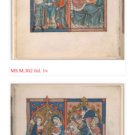
MS M.302 fol. 1v