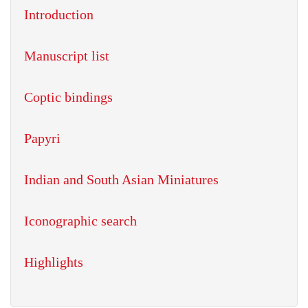
Introduction
Manuscript list
Coptic bindings
Papyri
Indian and South Asian Miniatures
Iconographic search
Highlights