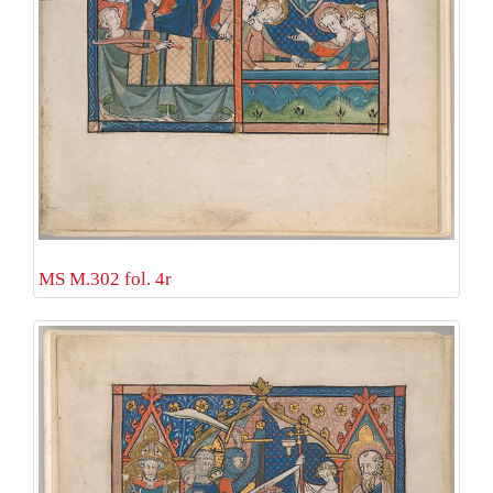
MS M.302 fol. 4r