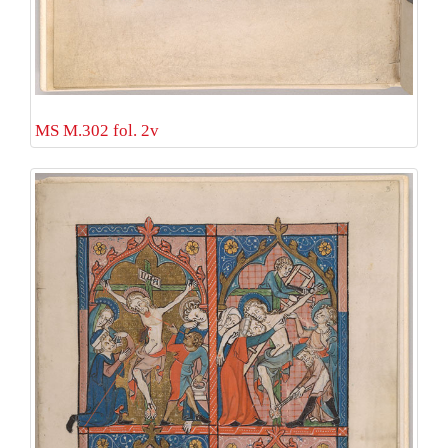
MS M.302 fol. 2v