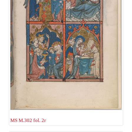
MS M.302 fol. 2r