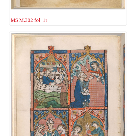
MS M.302 fol. 1r