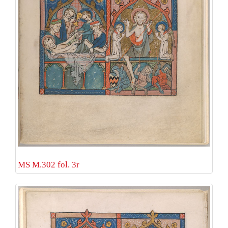
MS M.302 fol. 3r