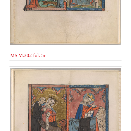
MS M.302 fol. 5r