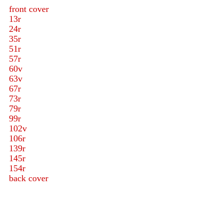
front cover
13r
24r
35r
51r
57r
60v
63v
67r
73r
79r
99r
102v
106r
139r
145r
154r
back cover