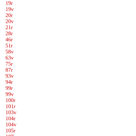
19r
19v
20r
20v
21r
28r
46r
51r
58v
63v
75r
87r
93v
94r
99r
99v
100r
101r
103v
104r
104v
105r