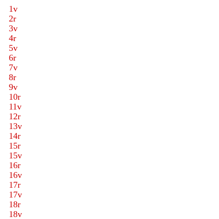
1v
2r
3v
4r
5v
6r
7v
8r
9v
10r
11v
12r
13v
14r
15r
15v
16r
16v
17r
17v
18r
18v