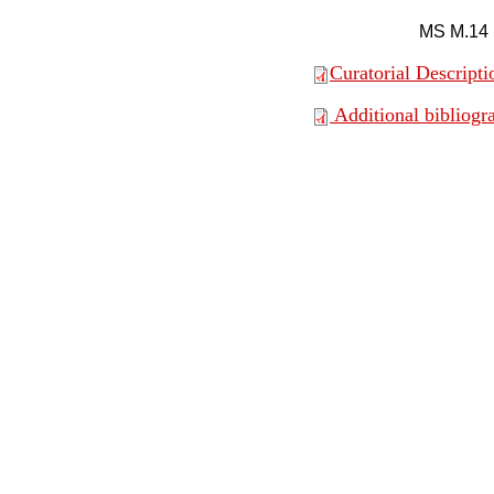
MS M.14
Curatorial Descripti
Additional bibliogr