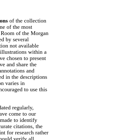
ions
of the collection
ne of the most
ng Room of the Morgan
d by several
tion not available
illustrations within a
ve chosen to present
rve and share the
 annotations and
d in the descriptions
n varies in
ncouraged to use this
ated regularly,
have come to our
 made to identify
urate citations, the
int for research rather
hould verify all