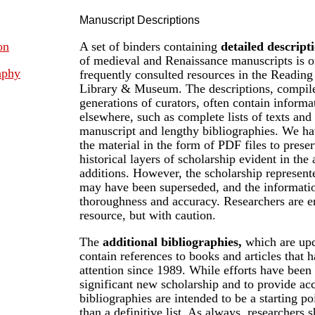
Manuscript Descriptions
on
A set of binders containing
detailed descript
of medieval and Renaissance manuscripts is o
aphy
frequently consulted resources in the Readi
Library & Museum. The descriptions, compile
generations of curators, often contain informa
elsewhere, such as complete lists of texts and 
manuscript and lengthy bibliographies. We ha
the material in the form of PDF files to prese
historical layers of scholarship evident in the
additions. However, the scholarship represente
may have been superseded, and the informatio
thoroughness and accuracy. Researchers are e
resource, but with caution.
The
additional bibliographies,
which are upd
contain references to books and articles that 
attention since 1989. While efforts have been
significant new scholarship and to provide acc
bibliographies are intended to be a starting po
than a definitive list. As always, researchers s