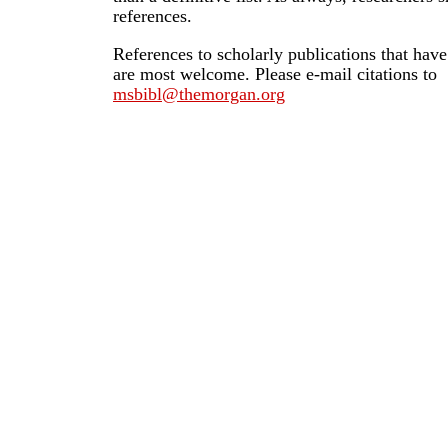
references.
References to scholarly publications that hav
are most welcome. Please e-mail citations to
msbibl@themorgan.org