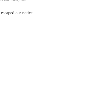
e escaped our notice