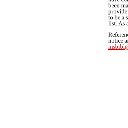
been mad
provide 
to be a 
list. As
Referenc
notice a
msbibl