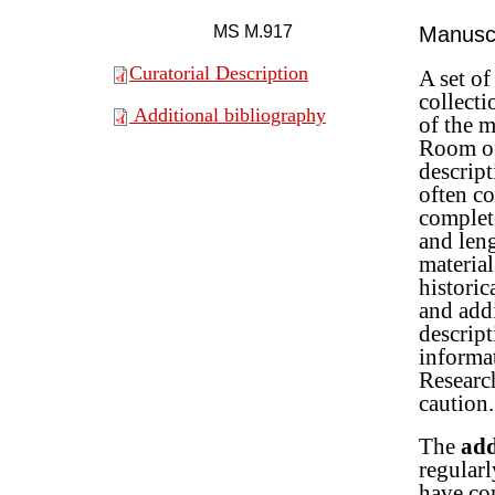
MS M.917
Manuscr
Curatorial Description
A set o
collect
Additional bibliography
of the m
Room of
descript
often co
complete
and len
material
historic
and addi
descrip
informa
Research
caution.
The
add
regularl
have com