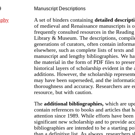
9
Manuscript Descriptions
aphy
A set of binders containing
detailed descript
of medieval and Renaissance manuscripts is o
frequently consulted resources in the Readi
Library & Museum. The descriptions, compile
generations of curators, often contain informa
elsewhere, such as complete lists of texts and 
manuscript and lengthy bibliographies. We ha
the material in the form of PDF files to prese
historical layers of scholarship evident in the
additions. However, the scholarship represente
may have been superseded, and the informatio
thoroughness and accuracy. Researchers are e
resource, but with caution.
The
additional bibliographies,
which are upd
contain references to books and articles that 
attention since 1989. While efforts have been
significant new scholarship and to provide acc
bibliographies are intended to be a starting po
than a definitive list. As always, researchers s