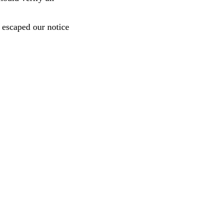
e escaped our notice