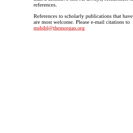
references.
References to scholarly publications that hav
are most welcome. Please e-mail citations to
msbibl@themorgan.org