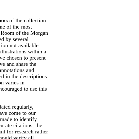
ions
of the collection
ne of the most
ng Room of the Morgan
d by several
tion not available
illustrations within a
ve chosen to present
rve and share the
 annotations and
d in the descriptions
n varies in
ncouraged to use this
ated regularly,
have come to our
 made to identify
urate citations, the
int for research rather
hould verify all