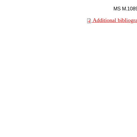
MS M.108
Additional bibliogr