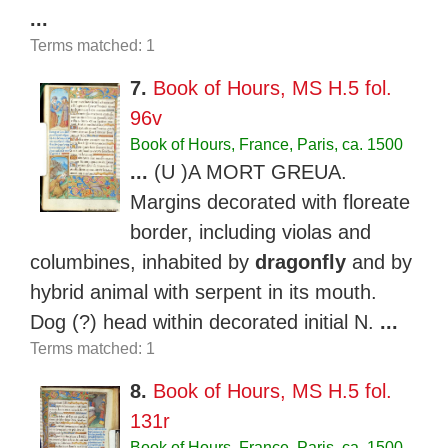
...
Terms matched: 1
7.
Book of Hours, MS H.5 fol.
96v
Book of Hours, France, Paris, ca. 1500
...
(U )A MORT GREUA.
Margins decorated with floreate
border, including violas and
columbines, inhabited by
dragonfly
and by
hybrid animal with serpent in its mouth.
Dog (?) head within decorated initial N.
...
Terms matched: 1
8.
Book of Hours, MS H.5 fol.
131r
Book of Hours, France, Paris, ca. 1500