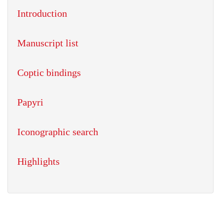
Introduction
Manuscript list
Coptic bindings
Papyri
Iconographic search
Highlights