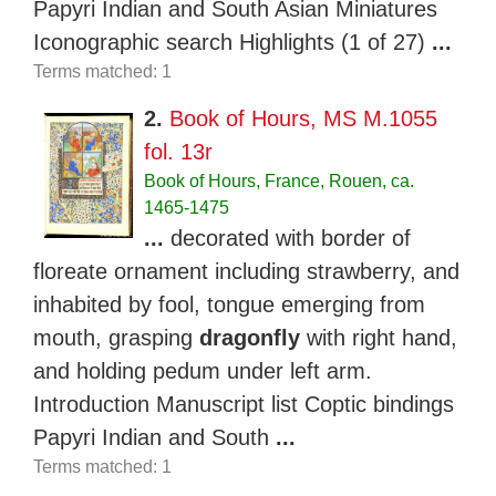
Papyri Indian and South Asian Miniatures
Iconographic search Highlights (1 of 27)
...
Terms matched: 1
2.
Book of Hours, MS M.1055
fol. 13r
Book of Hours, France, Rouen, ca.
1465-1475
...
decorated with border of
floreate ornament including strawberry, and
inhabited by fool, tongue emerging from
mouth, grasping
dragonfly
with right hand,
and holding pedum under left arm.
Introduction Manuscript list Coptic bindings
Papyri Indian and South
...
Terms matched: 1