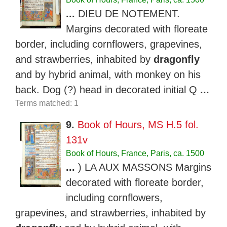
...
DIEU DE NOTEMENT.
Margins decorated with floreate
border, including cornflowers, grapevines,
and strawberries, inhabited by
dragonfly
and by hybrid animal, with monkey on his
back. Dog (?) head in decorated initial Q
...
Terms matched: 1
9.
Book of Hours, MS H.5 fol.
131v
Book of Hours, France, Paris, ca. 1500
...
) LA AUX MASSONS Margins
decorated with floreate border,
including cornflowers,
grapevines, and strawberries, inhabited by