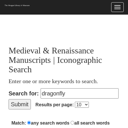
Togg
navi
225 Madison Avenue at 36th Street, New York, NY 10016. Just a short walk from Grand
Central and Penn Station
Medieval & Renaissance
Manuscripts | Iconographic
Search
Enter one or more keywords to search.
Search for:
Results per page:
Match:
any search words
all search words