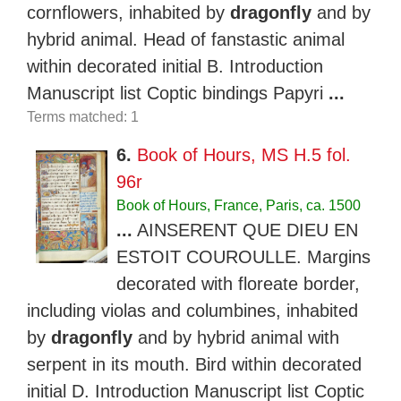
cornflowers, inhabited by
dragonfly
and by
hybrid animal. Head of fanstastic animal
within decorated initial B. Introduction
Manuscript list Coptic bindings Papyri
...
Terms matched: 1
6.
Book of Hours, MS H.5 fol.
96r
Book of Hours, France, Paris, ca. 1500
...
AINSERENT QUE DIEU EN
ESTOIT COUROULLE. Margins
decorated with floreate border,
including violas and columbines, inhabited
by
dragonfly
and by hybrid animal with
serpent in its mouth. Bird within decorated
initial D. Introduction Manuscript list Coptic