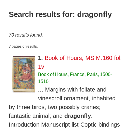
Search results for: dragonfly
70 results found.
7 pages of results.
1.
Book of Hours, MS M.160 fol.
1v
Book of Hours, France, Paris, 1500-
1510
...
Margins with foliate and
vinescroll ornament, inhabited
by three birds, two possibly cranes;
fantastic animal; and
dragonfly
.
Introduction Manuscript list Coptic bindings