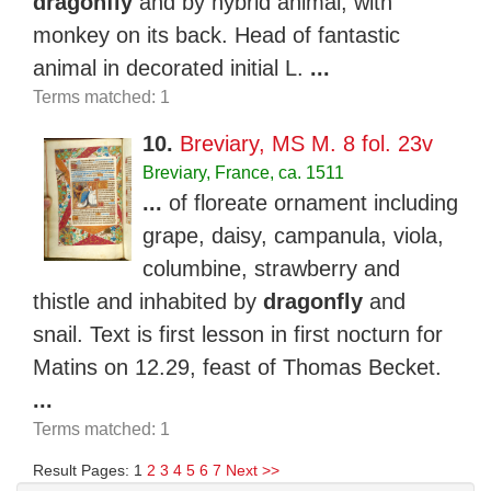
dragonfly
and by hybrid animal, with
monkey on its back. Head of fantastic
animal in decorated initial L.
...
Terms matched: 1
10.
Breviary, MS M. 8 fol. 23v
Breviary, France, ca. 1511
...
of floreate ornament including
grape, daisy, campanula, viola,
columbine, strawberry and
thistle and inhabited by
dragonfly
and
snail. Text is first lesson in first nocturn for
Matins on 12.29, feast of Thomas Becket.
...
Terms matched: 1
Result Pages: 1
2
3
4
5
6
7
Next >>