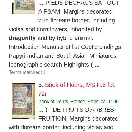
...
PIEDS DECHAUS SA TOUT
A PSAM. Margins decorated
with floreate border, including
violas and cornflowers, inhabited by
dragonfly
and by hybrid animal.
Introduction Manuscript list Coptic bindings
Papyri Indian and South Asian Miniatures
Iconographic search Highlights (
...
Terms matched: 1
5.
Book of Hours, MS H.5 fol.
72r
Book of Hours, France, Paris, ca. 1500
...
)T DE FRUITS D'ARBRES
FRUITION. Margins decorated
with floreate border, including violas and