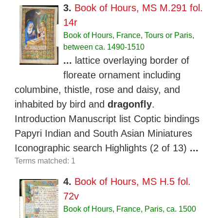
3.
Book of Hours, MS M.291 fol.
14r
Book of Hours, France, Tours or Paris,
between ca. 1490-1510
...
lattice overlaying border of
floreate ornament including
columbine, thistle, rose and daisy, and
inhabited by bird and
dragonfly
.
Introduction Manuscript list Coptic bindings
Papyri Indian and South Asian Miniatures
Iconographic search Highlights (2 of 13)
...
Terms matched: 1
4.
Book of Hours, MS H.5 fol.
72v
Book of Hours, France, Paris, ca. 1500